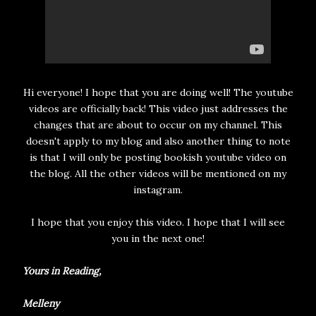
Hi everyone! I hope that you are doing well! The youtube
videos are officially back! This video just addresses the
changes that are about to occur on my channel. This
doesn't apply to my blog and also another thing to note
is that I will only be posting bookish youtube video on
the blog. All the other videos will be mentioned on my
instagram.
I hope that you enjoy this video. I hope that I will see
you in the next one!
Yours in Reading,
Melleny