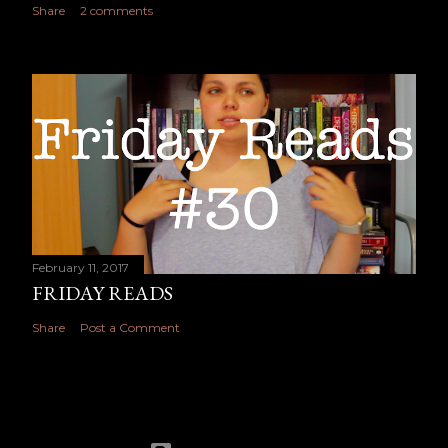
Share
2 comments
February 11, 2017
FRIDAY READS
Share
Post a Comment