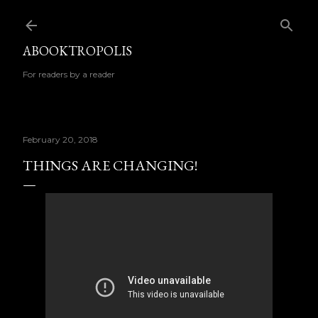
Skip to main content
ABOOKTROPOLIS
For readers by a reader
February 20, 2018
THINGS ARE CHANGING!