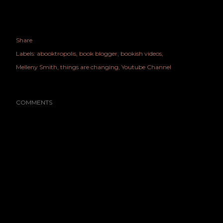
Share
Labels:
abooktropolis
book blogger
bookish videos
Melleny Smith
things are changing
Youtube Channel
COMMENTS