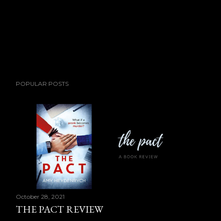
POPULAR POSTS
October 28, 2021
THE PACT REVIEW