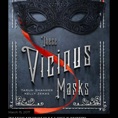
March 15, 2017