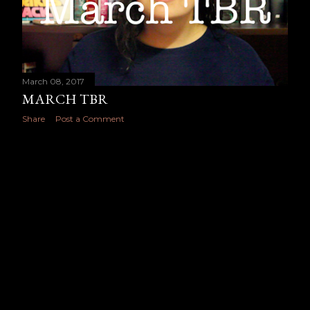
March 08, 2017
MARCH TBR
Share
Post a Comment