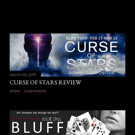
March 06, 2017
CURSE OF STARS REVIEW
Share
2 comments