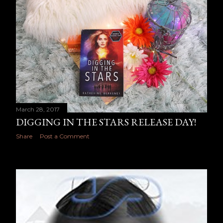
March 28, 2017
DIGGING IN THE STARS RELEASE DAY!
Share
Post a Comment