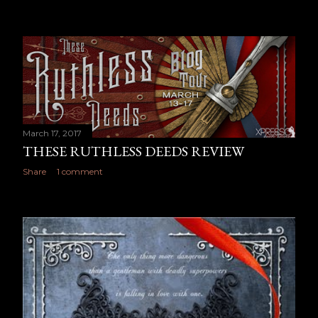
March 17, 2017
THESE RUTHLESS DEEDS REVIEW
Share
1 comment