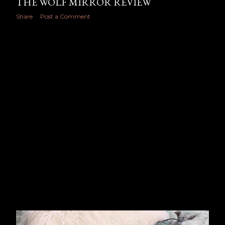
THE WOLF MIRROR REVIEW
Share
Post a Comment