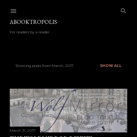
Skip to main content
ABOOKTROPOLIS
For readers by a reader
Showing posts from March, 2017
SHOW ALL
P
o
s
t
s
March 31, 2017