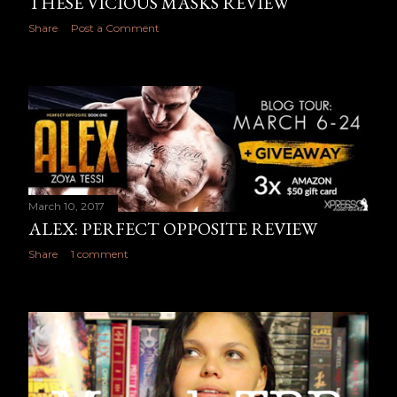
THESE VICIOUS MASKS REVIEW
Share
Post a Comment
March 10, 2017
ALEX: PERFECT OPPOSITE REVIEW
Share
1 comment