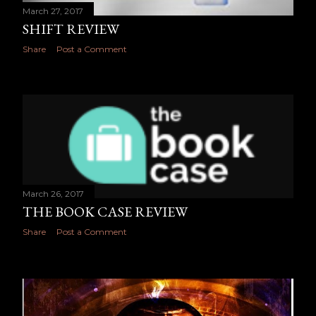
March 27, 2017
SHIFT REVIEW
Share
Post a Comment
March 26, 2017
THE BOOK CASE REVIEW
Share
Post a Comment