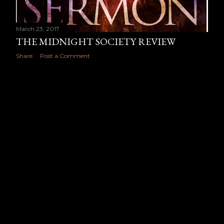
March 23, 2017
THE MIDNIGHT SOCIETY REVIEW
Share
Post a Comment