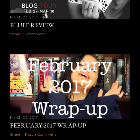
March 03, 2017
BLUFF REVIEW
Share
1 comment
March 02, 2017
FEBRUARY 2017 WRAP-UP
Share
Post a Comment