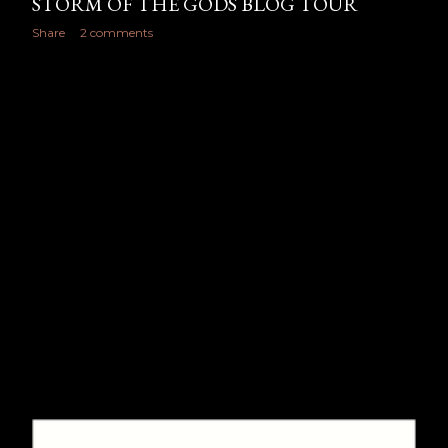
STORM OF THE GODS BLOG TOUR
Share
2 comments