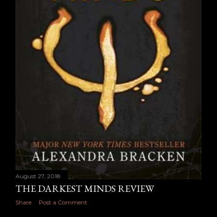
August 27, 2018
THE DARKEST MINDS REVIEW
Share
Post a Comment