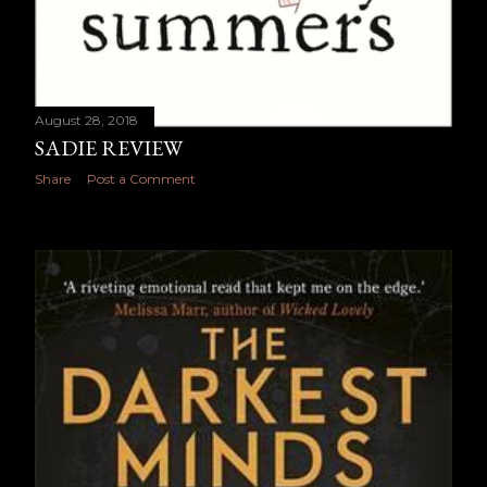
August 28, 2018
SADIE REVIEW
Share
Post a Comment