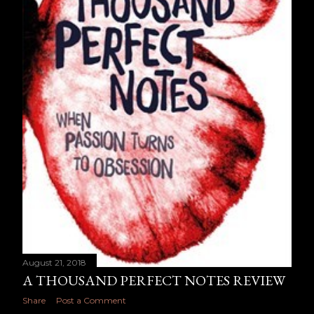
August 21, 2018
A THOUSAND PERFECT NOTES REVIEW
Share
Post a Comment