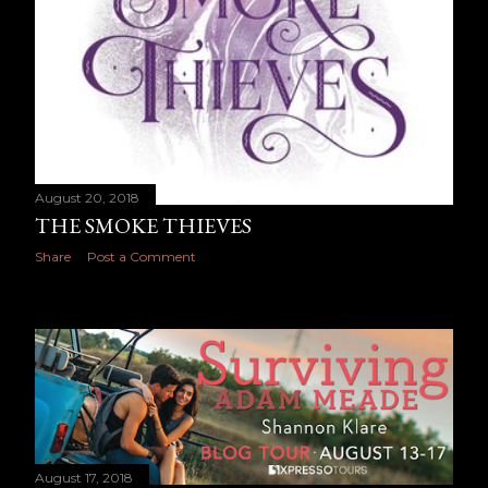
August 20, 2018
THE SMOKE THIEVES
Share
Post a Comment
August 17, 2018