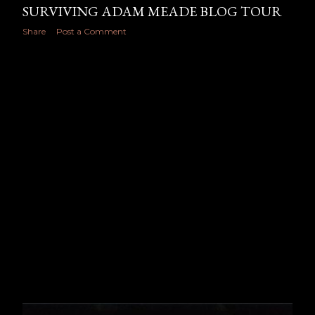
SURVIVING ADAM MEADE BLOG TOUR
Share
Post a Comment