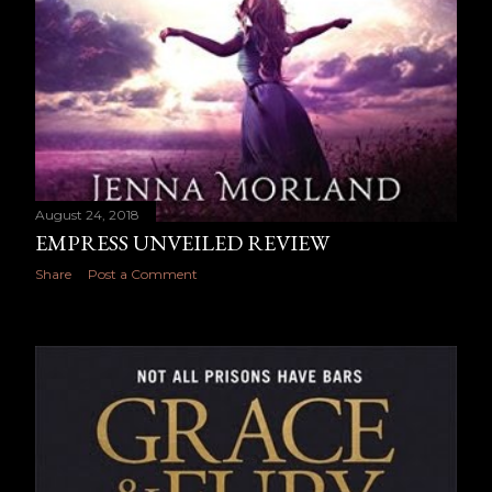
August 24, 2018
EMPRESS UNVEILED REVIEW
Share
Post a Comment