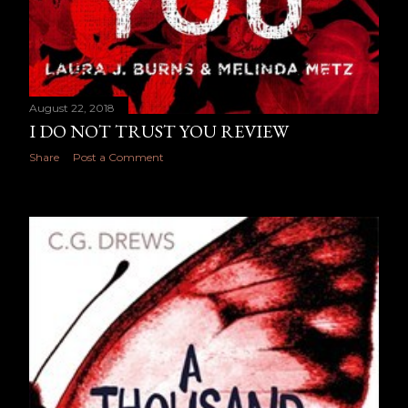
August 22, 2018
I DO NOT TRUST YOU REVIEW
Share
Post a Comment