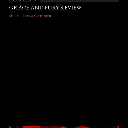
August 23, 2018
GRACE AND FURY REVIEW
Share
Post a Comment