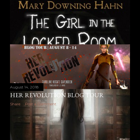
August 14, 2018
HER REVOLUTION BLOG TOUR
Share
Post a Comment
OLDER POSTS