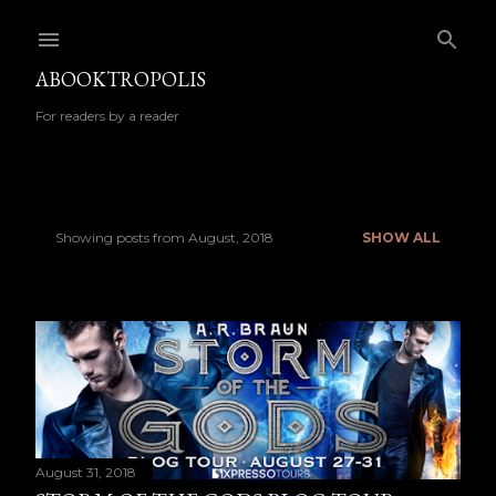
Skip to main content
ABOOKTROPOLIS
For readers by a reader
Showing posts from August, 2018
SHOW ALL
P
o
s
t
s
August 31, 2018