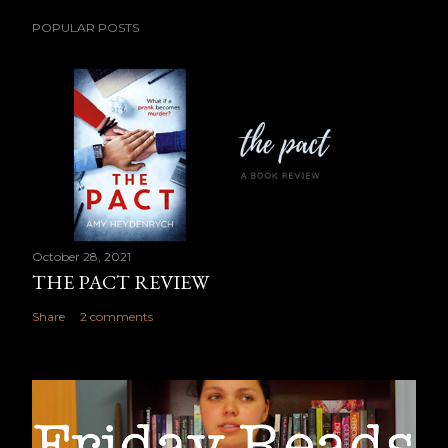
POPULAR POSTS
October 28, 2021
THE PACT REVIEW
Share
2 comments