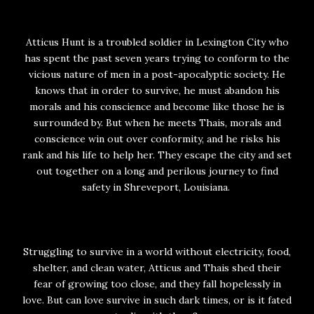
Atticus Hunt is a troubled soldier in Lexington City who
has spent the past seven years trying to conform to the
vicious nature of men in a post-apocalyptic society. He
knows that in order to survive, he must abandon his
morals and his conscience and become like those he is
surrounded by. But when he meets Thais, morals and
conscience win out over conformity, and he risks his
rank and his life to help her. They escape the city and set
out together on a long and perilous journey to find
safety in Shreveport, Louisiana.
Struggling to survive in a world without electricity, food,
shelter, and clean water, Atticus and Thais shed their
fear of growing too close, and they fall hopelessly in
love. But can love survive in such dark times, or is it fated