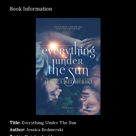
Book Information
Title:
Everything Under The Sun
Author:
Jessica Redmerski