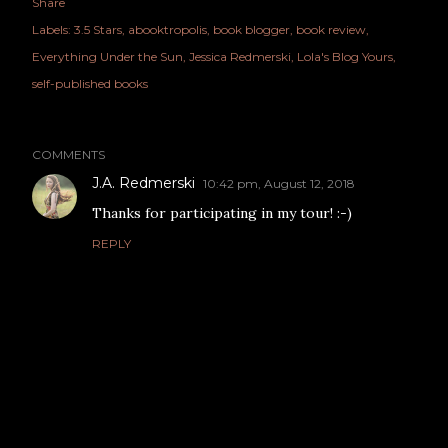
Share
Labels:
3.5 Stars
abooktropolis
book blogger
book review
Everything Under the Sun
Jessica Redmerski
Lola's Blog Yours
self-published books
COMMENTS
J.A. Redmerski
10:42 pm, August 12, 2018
Thanks for participating in my tour! :-)
REPLY