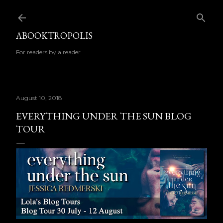
Skip to main content
ABOOKTROPOLIS
For readers by a reader
August 10, 2018
EVERYTHING UNDER THE SUN BLOG
TOUR