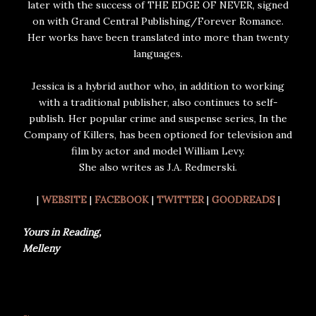
later with the success of THE EDGE OF NEVER, signed
on with Grand Central Publishing/Forever Romance.
Her works have been translated into more than twenty
languages.
Jessica is a hybrid author who, in addition to working
with a traditional publisher, also continues to self-
publish. Her popular crime and suspense series, In the
Company of Killers, has been optioned for television and
film by actor and model William Levy.
She also writes as J.A. Redmerski.
|
WEBSITE
|
FACEBOOK
|
TWITTER
|
GOODREADS
|
Yours in Reading,
Melleny