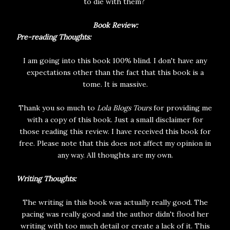
to die with them?
Book Review:
Pre-reading Thoughts:
I am going into this book 100% blind. I don't have any
expectations other than the fact that this book is a
tome. It is massive.
Thank you so much to
Lola Blogs Tours
for providing me
with a copy of this book. Just a small disclaimer for
those reading this review. I have received this book for
free. Please note that this does not affect my opinion in
any way. All thoughts are my own.
Writing Thoughts:
The writing in this book was actually really good. The
pacing was really good and the author didn't flood her
writing with too much detail or create a lack of it. This