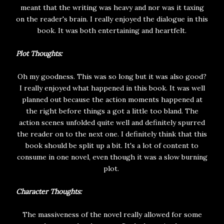
meant that the writing was heavy and nor was it taxing
on the reader's brain. I really enjoyed the dialogue in this
book. It was both entertaining and heartfelt.
Plot Thoughts:
Oh my goodness. This was so long but it was also good?
I really enjoyed what happened in this book. It was well
planned out because the action moments happened at
the right before things a got a little too bland. The
action scenes unfolded quite well and definitely spurred
the reader on to the next one. I definitely think that this
book should be split up a bit. It's a lot of content to
consume in one novel, even though it was a slow burning
plot.
Character Thoughts:
The massiveness of the novel really allowed for some