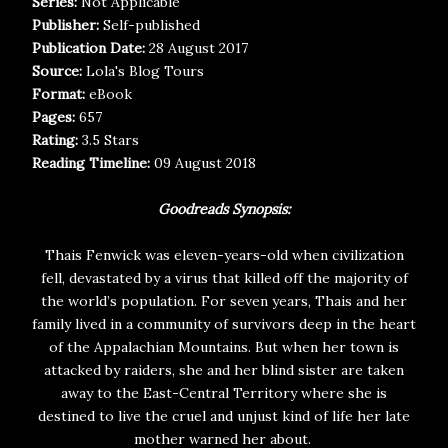
Series:
Not Applicable
Publisher:
Self-published
Publication Date:
28 August 2017
Source:
Lola's Blog Tours
Format:
eBook
Pages:
657
Rating:
3.5 Stars
Reading Timeline:
09 August 2018
Goodreads Synopsis:
Thais Fenwick was eleven-years-old when civilization
fell, devastated by a virus that killed off the majority of
the world’s population. For seven years, Thais and her
family lived in a community of survivors deep in the heart
of the Appalachian Mountains. But when her town is
attacked by raiders, she and her blind sister are taken
away to the East-Central Territory where she is
destined to live the cruel and unjust kind of life her late
mother warned her about.