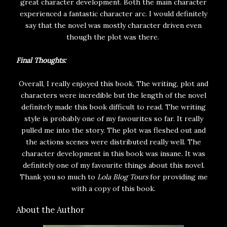
great character development. Both the main character
experienced a fantastic character arc. I would definitely
say that the novel was mostly character driven even
though the plot was there.
Final Thoughts:
Overall, I really enjoyed this book. The writing, plot and
characters were incredible but the length of the novel
definitely made this book difficult to read. The writing
style is probably one of my favourites so far. It really
pulled me into the story. The plot was fleshed out and
the actions scenes were distributed really well. The
character development in this book was insane. It was
definitely one of my favourite things about this novel.
Thank you so much to
Lola Blog Tours
for providing me
with a copy of this book.
About the Author