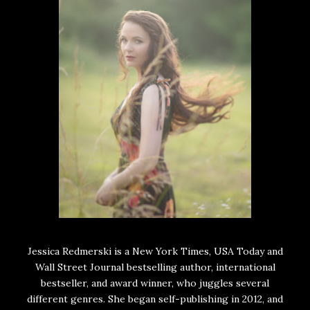
Jessica Redmerski is a New York Times, USA Today and
Wall Street Journal bestselling author, international
bestseller, and award winner, who juggles several
different genres. She began self-publishing in 2012, and