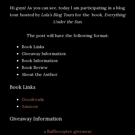
Hi guys! As you can see, today I am participating in a blog
tour hosted by
Lola's Blog Tours
for the book,
Everything
Under the Sun.
The post will have the following format:
Book Links
Giveaway Information
Book Information
Book Review
About the Author
Book Links
Goodreads
Amazon
Giveaway Information
a Rafflecopter giveaway