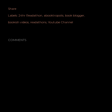
Share
Labels:
24hr Readathon
abooktropolis
book blogger
bookish videos
readathons
Youtube Channel
COMMENTS