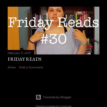
February 11, 2017
FRIDAY READS
Share
Post a Comment
Powered by Blogger
Theme images by
luoman