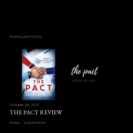
POPULAR POSTS
October 28, 2021
THE PACT REVIEW
Share
2 comments