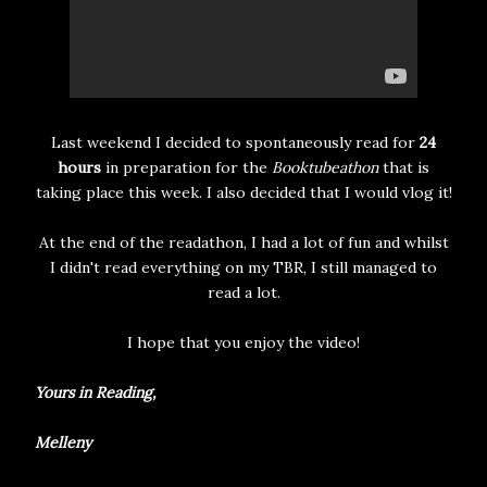
Last weekend I decided to spontaneously read for
24
hours
in preparation for the
Booktubeathon
that is
taking place this week. I also decided that I would vlog it!
At the end of the readathon, I had a lot of fun and whilst
I didn't read everything on my TBR, I still managed to
read a lot.
I hope that you enjoy the video!
Yours in Reading,
Melleny