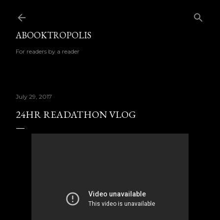
Skip to main content
ABOOKTROPOLIS
For readers by a reader
July 29, 2017
24HR READATHON VLOG