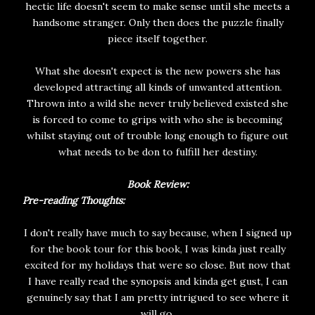
hectic life doesn't seem to make sense until she meets a
handsome stranger. Only then does the puzzle finally
piece itself together.
What she doesn't expect is the new powers she has
developed attracting all kinds of unwanted attention.
Thrown into a wild she never truly believed existed she
is forced to come to grips with who she is becoming
whilst staying out of trouble long enough to figure out
what needs to be don to fulfill her destiny.
Book Review:
Pre-reading Thoughts:
I don't really have much to say because, when I signed up
for the book tour for this book, I was kinda just really
excited for my holidays that were so close. But now that
I have really read the synopsis and kinda get gust, I can
genuinely say that I am pretty intrigued to see where it
will go.