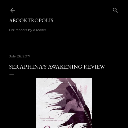
Skip to main content
ABOOKTROPOLIS
For readers by a reader
July 26, 2017
SERAPHINA'S AWAKENING REVIEW