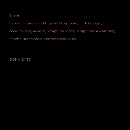
Share
Labels:
3 Stars
abooktropolis
Blog Tours
book blogger
book reviews
Review
Seraphina Series
Seraphina's Awakening
Sheena Hutchinson
Xpresso Book Tours
COMMENTS