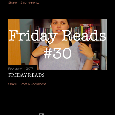
Share
2 comments
February 11, 2017
FRIDAY READS
Share
Post a Comment