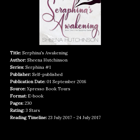
Title:
Serphina's Awakening
Author:
Sheena Hutchinson
Series:
Serphina #1
Publisher:
Self-published
Publication Date:
01 September 2016
Source:
Xpresso Book Tours
Format:
E-book
Pages:
230
Rating:
3 Stars
Reading Timeline:
23 July 2017 - 24 July 2017