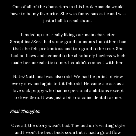
Out of all of the characters in this book Amanda would
have to be my favourite. She was funny, sarcastic and was
just a ball to read about.
I ended up not really liking our main character.
Seraphina/Sera had some good moments but other than
that she felt pretentious and too good to be true. She
had no flaws and seemed to be absolutely flawless which
made her unrealistic to me. I couldn't connect with her.
Nate/Nathanial was also odd. We had he point of view
every now and again but it felt odd. He came across as a
love sick puppy who had no personal ambitions except
to love Sera. It was just a bit too coincidental for me.
Final Thoughts:
Overall, the story wasn't bad. The author's writing style
and I won't be best buds soon but it had a good flow,