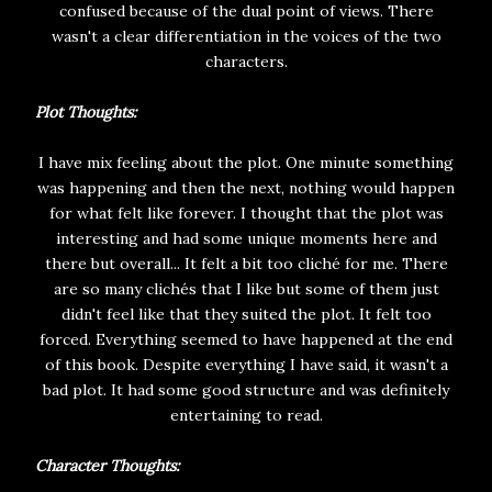
confused because of the dual point of views. There
wasn't a clear differentiation in the voices of the two
characters.
Plot Thoughts:
I have mix feeling about the plot. One minute something
was happening and then the next, nothing would happen
for what felt like forever. I thought that the plot was
interesting and had some unique moments here and
there but overall... It felt a bit too cliché for me. There
are so many clichés that I like but some of them just
didn't feel like that they suited the plot. It felt too
forced. Everything seemed to have happened at the end
of this book. Despite everything I have said, it wasn't a
bad plot. It had some good structure and was definitely
entertaining to read.
Character Thoughts: