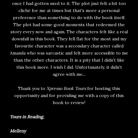
once I had gotten used to it. The plot just felt a bit too
cliché for me at times but that's more a personal
preference than something to do with the book itself.
The plot had some good moments that redeemed the
story every now and again. The characters felt like a real
downfall in this book. They fell flat for the most and my
favourite character was a secondary character called
Amanda who was sarcastic and felt more accessible to me
than the other characters. It is a pity that I didn't like
this book more. I wish I did. Unfortunately, it didn't
agree with me...
Thank you to
Xpresso Book Tours
for hosting this
opportunity and for providing me with a copy of this
book to review!
Yours in Reading,
Melleny