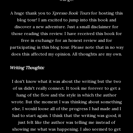
A huge thank you to
Xpresso Book Tours
for hosting this
blog tour! I am excited to jump into this book and
discover a new adventure. Just a small disclaimer for
those reading this review. I have received this book for
free in exchange for an honest review and for
participating in this blog tour. Please note that in no way
does this affected my opinion. All thoughts are my own.
Writing Thoughts:
I don't know what it was about the writing but the two
of us didn't really connect. It took me forever to get a
hang of the flow and the style in which the author
wrote. But the moment I was thinking about something
else, I would loose all of the progress I had made and I
had to start again. I think that the writing was good, it
just felt like the author was telling me instead of
showing me what was happening. I also seemed to get