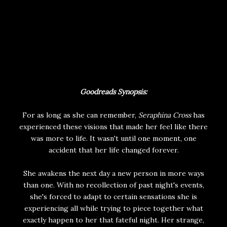
Goodreads Synopsis:
For as long as she can remember,
Seraphina Cross
has
experienced these visions that made her feel like there
was more to life. It wasn't until one moment, one
accident that her life changed forever.
She awakens the next day a new person in more ways
than one. With no recollection of past night's events,
she's forced to adapt to certain sensations she is
experiencing all while trying to piece together what
exactly happen to her that fateful night. Her strange,