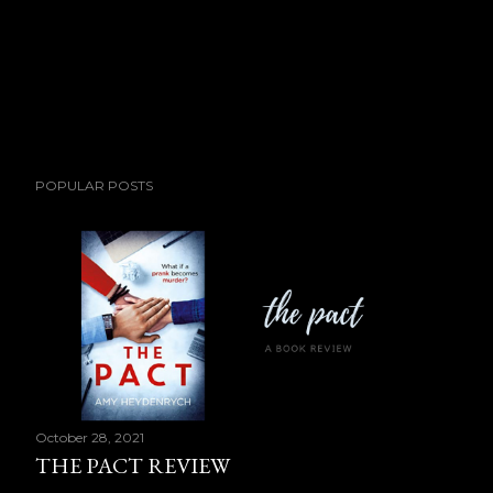
POPULAR POSTS
October 28, 2021
THE PACT REVIEW