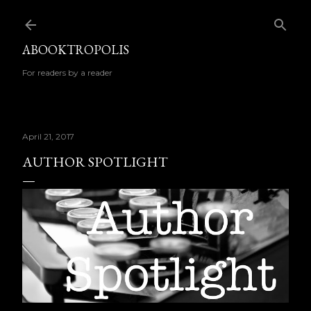
Skip to main content
ABOOKTROPOLIS
For readers by a reader
April 21, 2017
AUTHOR SPOTLIGHT