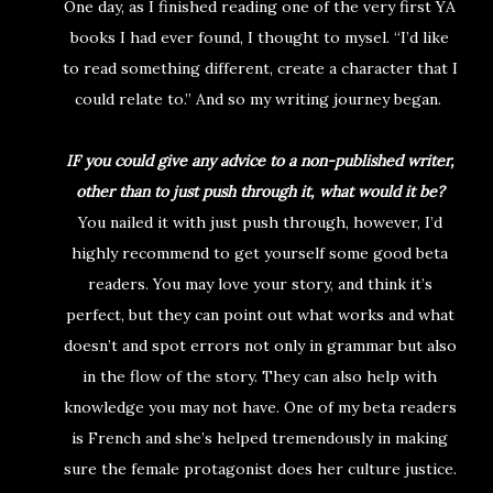
One day, as I finished reading one of the very first YA
books I had ever found, I thought to mysel. “I’d like
to read something different, create a character that I
could relate to.” And so my writing journey began.
IF you could give any advice to a non-published writer,
other than to just push through it, what would it be?
You nailed it with just push through, however, I’d
highly recommend to get yourself some good beta
readers. You may love your story, and think it’s
perfect, but they can point out what works and what
doesn’t and spot errors not only in grammar but also
in the flow of the story. They can also help with
knowledge you may not have. One of my beta readers
is French and she’s helped tremendously in making
sure the female protagonist does her culture justice.