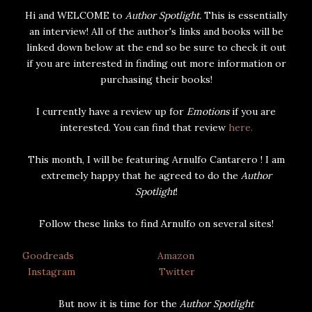
Hi and WELCOME to
Author Spotlight.
This is essentially
an interview! All of the author's links and books will be
linked down below at the end so be sure to check it out
if you are interested in finding out more information or
purchasing their books!
I currently have a review up for
Emotions
if you are
interested. You can find that review
here.
This month, I will be featuring Arnulfo Cantarero ! I am
extremely happy that he agreed to do the
Author
Spotlight
!
Follow these links to find Arnulfo on several sites!
Goodreads
Amazon
Instagram
Twitter
But now it is time for the
Author Spotlight