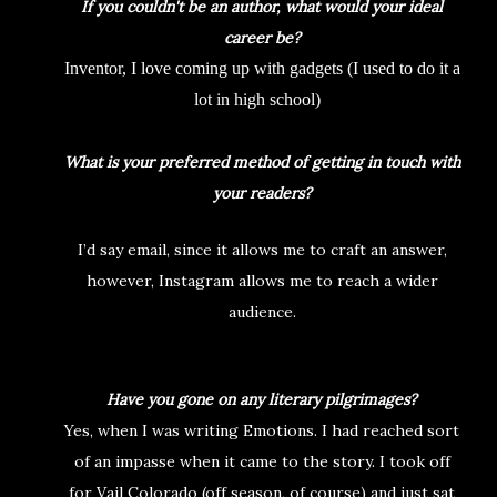
If you couldn't be an author, what would your ideal
career be?
Inventor, I love coming up with gadgets (I used to do it a
lot in high school)
What is your preferred method of getting in touch with
your readers?
I’d say email, since it allows me to craft an answer,
however, Instagram allows me to reach a wider
audience.
Have you gone on any literary pilgrimages?
Yes, when I was writing Emotions. I had reached sort
of an impasse when it came to the story. I took off
for Vail Colorado (off season, of course) and just sat