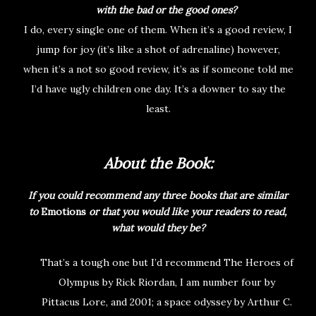
with the bad or the good ones?
I do, every single one of them. When it’s a good review, I
jump for joy (it’s like a shot of adrenaline) however,
when it’s a not so good review, it’s as if someone told me
I’d have ugly children one day. It’s a downer to say the
least.
About the Book:
If you could recommend any three books that are similar
to
Emotions
or that you would like your readers to read,
what would they be?
That’s a tough one but I’d recommend The Heroes of
Olympus by Rick Riordan, I am number four by
Pittacus Lore, and 2001; a space odyssey by Arthur C.