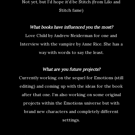
Not yet, but I’d hope it’d be Stitch (from Lilo and
Stitch fame)
What books have influenced you the most?
Love Child by Andrew Neiderman for one and
Interview with the vampire by Anne Rice. She has a
way with words to say the least.
What are you future projects?
Currently working on the sequel for Emotions (still
editing) and coming up with the ideas for the book
after that one. I’m also working on some original
projects within the Emotions universe but with
brand new characters and completely different
settings.