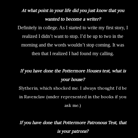
At what point in your life did you just know that you
wanted to become a writer?
Definitely in college. As I started to write my first story, I
realized I didn’t want to stop. I’d be up to two in the
morning and the words wouldn’t stop coming. It was
then that I realized I had found my calling.
If you have done the Pottermore Houses test, what is
your house?
Slytherin, which shocked me. I always thought I’d be
in Ravenclaw (under represented in the books if you
ask me.)
If you have done that Pottermore Patronous Test, that
is your patrons?