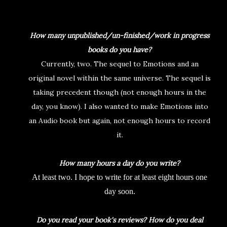
How many unpublished/un-finished/work in progress
books do you have?
Currently, two. The sequel to Emotions and an
original novel within the same universe. The sequel is
taking precedent though (not enough hours in the
day, you know). I also wanted to make Emotions into
an Audio book but again, not enough hours to record
it.
How many hours a day do you write?
At least two. I hope to write for at least eight hours one
day soon.
Do you read your book's reviews? How do you deal