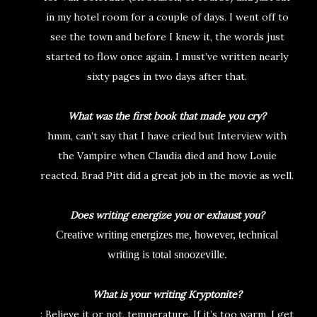
in my hotel room for a couple of days. I went off to
see the town and before I knew it, the words just
started to flow once again. I must’ve written nearly
sixty pages in two days after that.
What was the first book that made you cry?
hmm, can’t say that I have cried but Interview with
the Vampire when Claudia died and how Louie
reacted. Brad Pitt did a great job in the movie as well.
Does writing energize you or exhaust you?
Creative writing energizes me, however, technical
writing is total snoozeville.
What is your writing Kryptonite?
: Believe it or not, temperature. If it’s too warm, I get