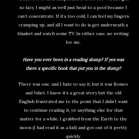
so lazy. I might as well just head to a pool because I
can’t concentrate. If it’s too cold, I can feel my fingers
cramping up, and all I want to do is get underneath a
blanket and watch some TV. In either case, no writing
for me.
Have you ever been in a reading slump? If yes was
there a specific book that put you in the slump?
There was one, and I hate to say it, but it was Romeo
and Juliet. I know it’s a great story but the old
English frustrated me to the point that I didn’t want
to continue reading it, or anything else for that
matter for a while. I grabbed from the Earth to the
moon (I had read it as a kid) and got out of it pretty
quickly.