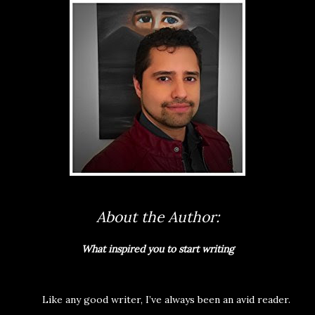
About the Author:
What inspired you to start writing
Like any good writer, I’ve always been an avid reader.