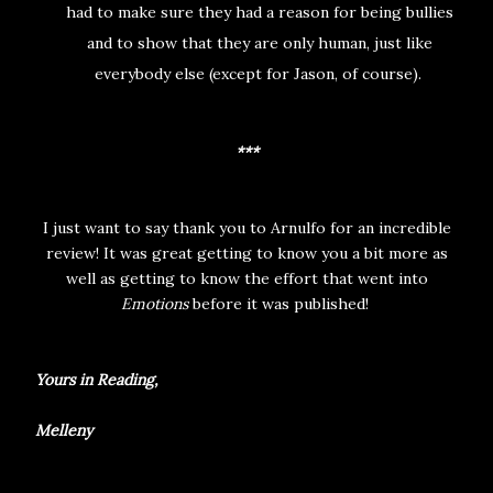
had to make sure they had a reason for being bullies
and to show that they are only human, just like
everybody else (except for Jason, of course).
***
I just want to say thank you to Arnulfo for an incredible
review! It was great getting to know you a bit more as
well as getting to know the effort that went into
Emotions
before it was published!
Yours in Reading,
Melleny