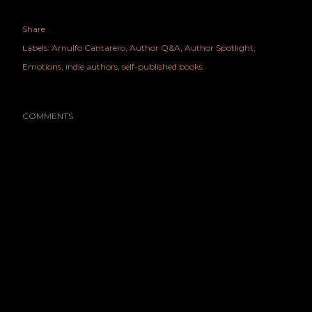
Share
Labels:
Arnulfo Cantarero
Author Q&A
Author Spotlight
Emotions
indie authors
self-published books
COMMENTS