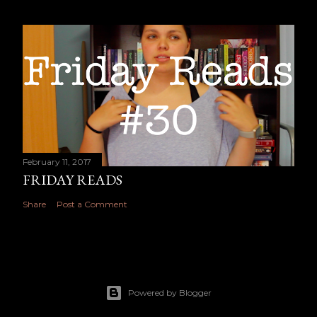
February 11, 2017
FRIDAY READS
Share
Post a Comment
Powered by Blogger