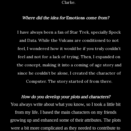
Clarke.
Where did the idea for
Emotions
come from?
I have always been a fan of Star Trek, specially Spock
and Data. While the Vulcans are conditioned to not
feel, I wondered how it would be if you truly couldn’t
feel and not for a lack of trying. Then, I expanded on
the concept, making it into a coming of age story and
since he couldn’t be alone, I created the character of
Computer. The story started of from there.
How do you develop your plots and characters?
You always write about what you know, so I took a little bit
from my life. I based the main characters on my friends
growing up and enhanced some of their attributes. The plots
were a bit more complicated as they needed to contribute to