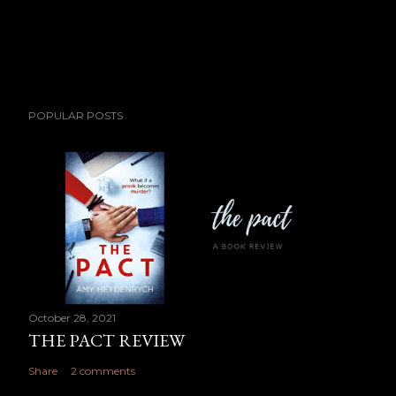
POPULAR POSTS
October 28, 2021
THE PACT REVIEW
Share
2 comments