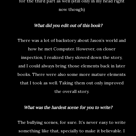
for the third part as well (still only in my head right
now though)
What did you edit out of this book?
There was a lot of backstory about Jason’s world and
how he met Computer. However, on closer
inspection, I realized they slowed down the story,
and I could always bring those elements back in later
books. There were also some more mature elements
that I took as well. Taking them out only improved
the overall story.
What was the hardest scene for you to write?
The bullying scenes, for sure. It’s never easy to write
something like that, specially to make it believable. I