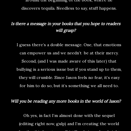
around the beginning of the book, where he
discovers tequila. Needless to say, stuff happens.
Is there a message in your books that you hope to readers
will grasp?
I guess there’s a double message. One, that emotions
can empower us and we needn’t be at their mercy.
Second, (and I was made aware of this later) that
bullying is a serious issue but if you stand up to them,
they will crumble. Since Jason feels no fear, it’s easy
for him to do so, but it’s something we all need to.
Will you be reading any more books in the world of Jason?
Oh yes, in fact I’m almost done with the sequel
(editing right now, gulp) and I’m creating the world