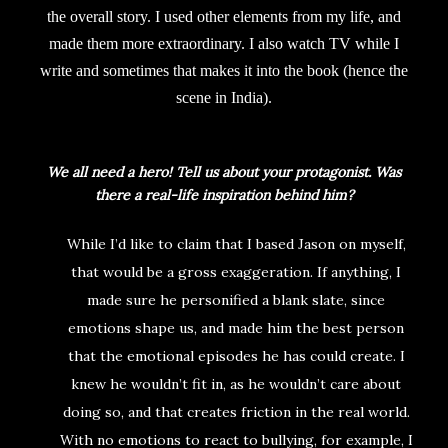
the overall story. I used other elements from my life, and
made them more extraordinary. I also watch TV while I
write and sometimes that makes it into the book (hence the
scene in India).
We all need a hero! Tell us about your protagonist. Was
there a real-life inspiration behind him?
While I’d like to claim that I based Jason on myself,
that would be a gross exaggeration. If anything, I
made sure he personified a blank slate, since
emotions shape us, and made him the best person
that the emotional episodes he has could create. I
knew he wouldn’t fit in, as he wouldn’t care about
doing so, and that creates friction in the real world.
With no emotions to react to bullying, for example, I