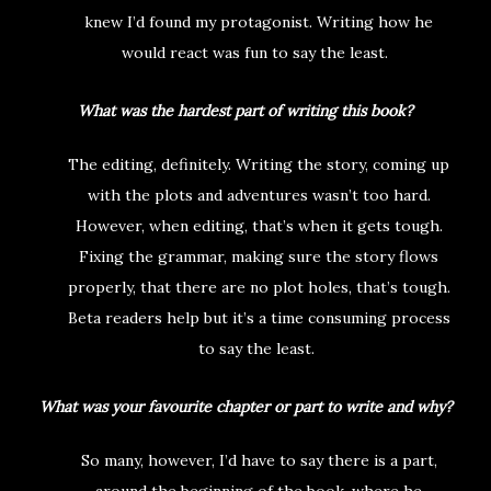
knew I’d found my protagonist. Writing how he
would react was fun to say the least.
What was the hardest part of writing this book?
The editing, definitely. Writing the story, coming up
with the plots and adventures wasn’t too hard.
However, when editing, that’s when it gets tough.
Fixing the grammar, making sure the story flows
properly, that there are no plot holes, that’s tough.
Beta readers help but it’s a time consuming process
to say the least.
What was your favourite chapter or part to write and why?
So many, however, I’d have to say there is a part,