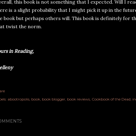
erall, this book is not something that I expected. Will I rea
ere is a slight probability that I might pick it up in the fut
e book but perhaps others will. This book is definitely for 
at twist the norm.
urs in Reading,
lleny
are
els:
abootropolis
book
book blogger
book reviews
Cookbook of the Dead
in
OMMENTS