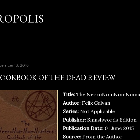
Skip to main content
OPOLIS
cember 18, 2016
OOKBOOK OF THE DEAD REVIEW
Title:
The NecroNomNomNomicon
Author:
Felix Galvan
Series:
Not Applicable
Publisher:
Smashwords Edition
Publication Date:
01 June 2015
Source:
From the Author