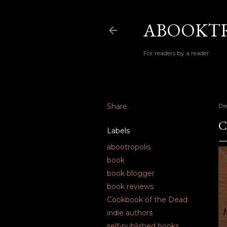
ABOOKTR
For readers by a reader
Share
De
C
Labels
abootropolis
book
book blogger
book reviews
Cookbook of the Dead
indie authors
self-published books