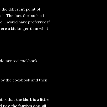
 the different point of
ok. The fact the book is in
ace. I would have preferred if
were a bit longer than what
g a demented cookbook
e by the cookbook and then
k that the blurb is a little
 Boy, the family's dog, all