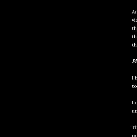
An
vi
th
th
th
Pl
I 
to
I 
an
Th
mi