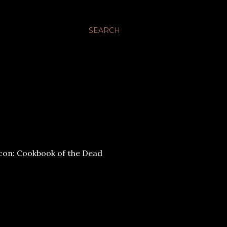
SEARCH
: Cookbook of the Dead