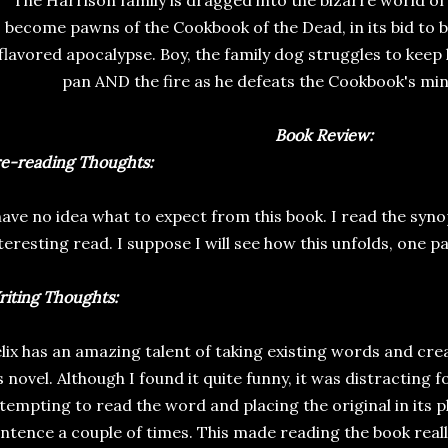
The Harrison family is dragged into the bizarre world of
become pawns of the Cookbook of the Dead, in its bid to b
flavored apocalypse. Boy, the family dog struggles to keep h
pan AND the fire as he defeats the Cookbook's min
Book Review:
e-reading Thoughts:
have no idea what to expect from this book. I read the synop
teresting read. I suppose I will see how this unfolds, one pa
iting Thoughts:
lix has an amazing talent of taking existing words and cre
s novel. Although I found it quite funny, it was distracting 
tempting to read the word and placing the original in its 
ntence a couple of times. This made reading the book really 