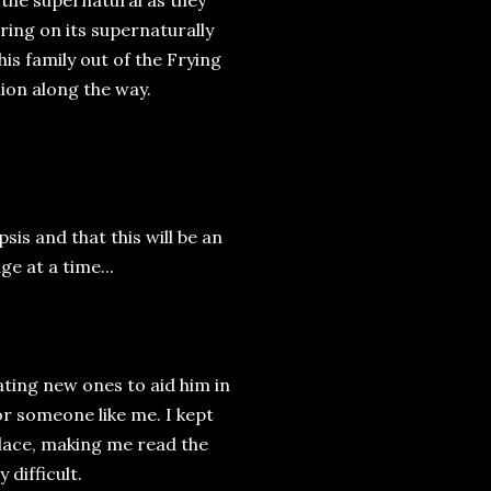
 the supernatural as they
ring on its supernaturally
is family out of the Frying
ion along the way.
sis and that this will be an
ge at a time...
ating new ones to aid him in
for someone like me. I kept
place, making me read the
difficult.