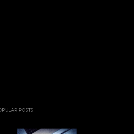
OPULAR POSTS