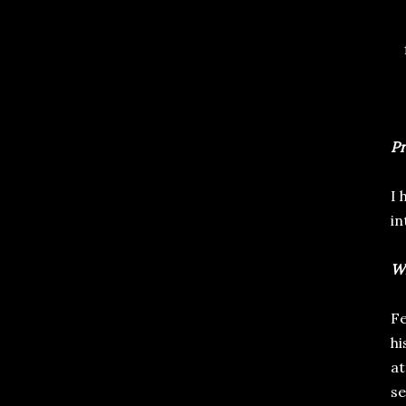
Pr
I 
in
Wr
Fe
hi
at
se