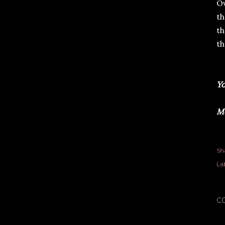
Ov
th
th
th
Yo
Me
Sh
Lab
C