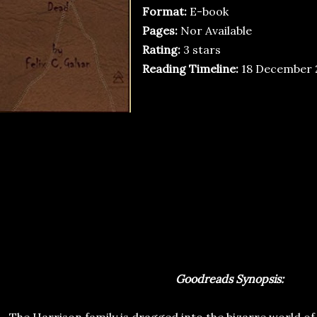
Format:
E-book
Pages:
Nor Available
Rating:
3 stars
Reading Timeline:
18 December 
Goodreads Synopsis: