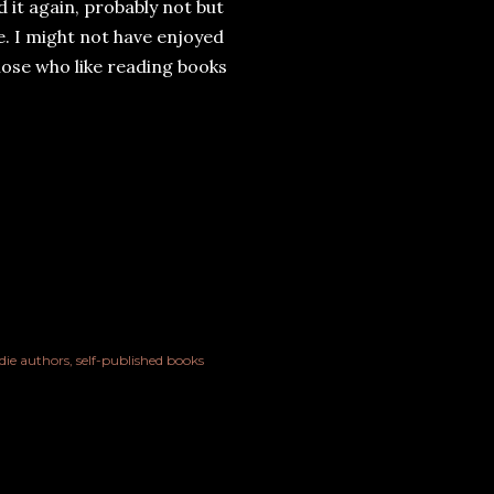
d it again, probably not but
ure. I might not have enjoyed
those who like reading books
die authors
self-published books