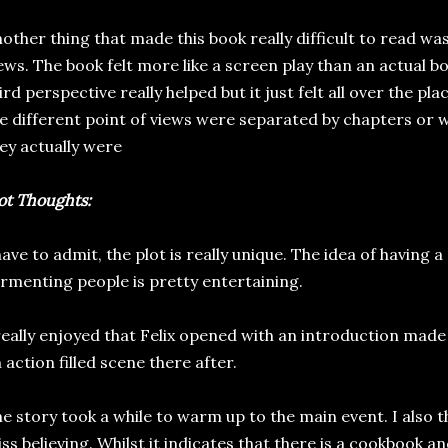
other thing that made this book really difficult to read was
ews. The book felt more like a screen play than an actual bo
ird perspective really helped but it just felt all over the pl
e different point of views were separated by chapters or 
ey actually were
ot Thoughts:
have to admit, the plot is really unique. The idea of havin
rmenting people is pretty entertaining.
really enjoyed that Felix opened with an introduction mad
 action filled scene there after.
e story took a while to warm up to the main event. I also thin
ss believing. Whilst it indicates that there is a cookbook and