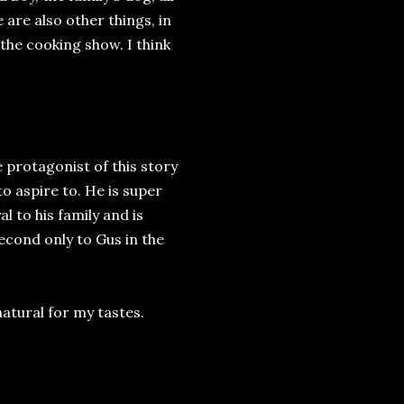
 are also other things, in
 the cooking show. I think
e protagonist of this story
to aspire to. He is super
l to his family and is
econd only to Gus in the
atural for my tastes.