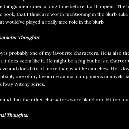
e things mentioned a long time before it all happens. There
e book, that I think are worth mentioning in the blurb. Like
at would've played a really nice role in the blurb
aracter Thoughts:
y is probably one of my favourite characters. He is also th
t it does seem like it. He might be a fog but he is a charter 
ave and does bite of more than what he can chew. He is loya
obably one of my favourite animal companions in novels, s
lfway Witchy Series.
found that the other characters were bland or a bit too unn
nal Thoughts: