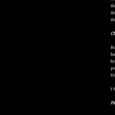
th
th
th
Ch
Bo
bu
br
pr
Ha
I 
Fi