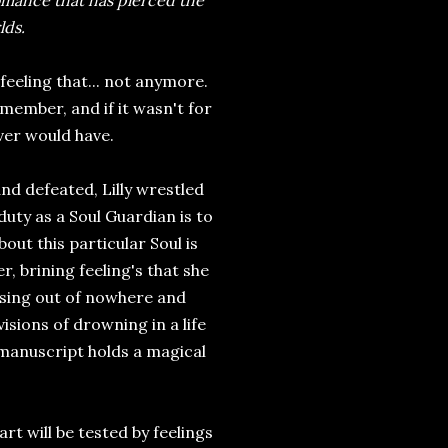
omance that has pierced the
lds.
feeling that... not anymore.
ember, and if it wasn't for
ver would have.
 defeated, Lilly wrestled
duty as a Soul Guardian is to
out this particular Soul is
, brining feeling's that she
ising out of nowhere and
sions of drowning in a life
 manuscript holds a magical
art will be tested by feelings