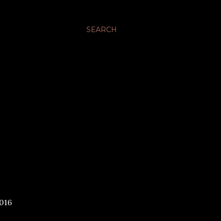
SEARCH
016