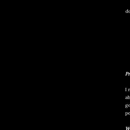
do
Pr
I 
ab
ge
pe
Wr