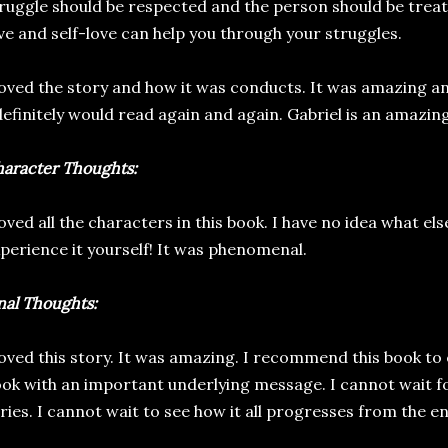
ruggle should be respected and the person should be treat
ve and self-love can help you through your struggles.
loved the story and how it was conducts. It was amazing a
definitely would read again and again. Gabriel is an amazin
aracter Thoughts:
loved all the characters in this book. I have no idea what el
perience it yourself! It was phenomenal.
nal Thoughts:
loved this story. It was amazing. I recommend this book to 
ok with an important underlying message. I cannot wait fo
ries. I cannot wait to see how it all progresses from the e