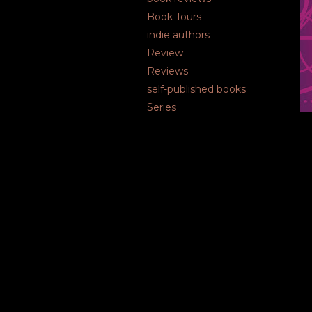
Book Tours
indie authors
Review
Reviews
self-published books
Series