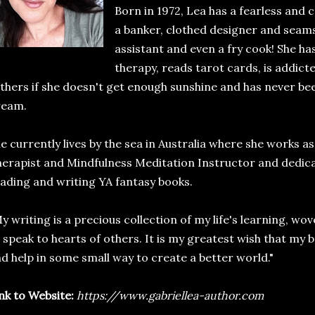
Born in 1972, Lea has a fearless and c
a banker, clothed designer and seamst
assistant and even a fry cook! She has
therapy, reads tarot cards, is addicte
thers if she doesn't get enough sunshine and has never be
ream.
e currently lives by the sea in Australia where she works 
erapist and Mindfulness Meditation Instructor and dedicat
ading and writing YA fantasy books.
y writing is a precious collection of my life's learning, wov
 speak to hearts of others. It is my greatest wish that my 
d help in some small way to create a better world."
nk to Website:
https://www.gabriellea-author.com