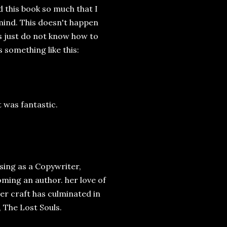
ed this book so much that I
 mind. This doesn't happen
s just do not know how to
 something like this:
t was fantastic.
sing as a Copywriter,
oming an author. her love of
er craft has culminated in
 The Lost Souls.