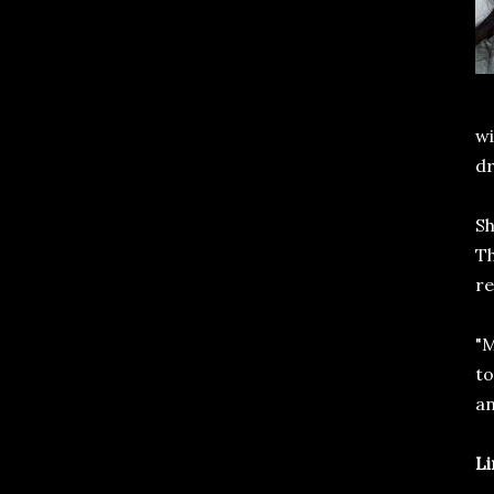
wi
d
Sh
Th
re
"M
to
an
Li