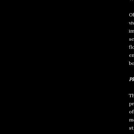
Oh
vi
im
se
fl
en
bo
Pl
Th
pr
of
me
st