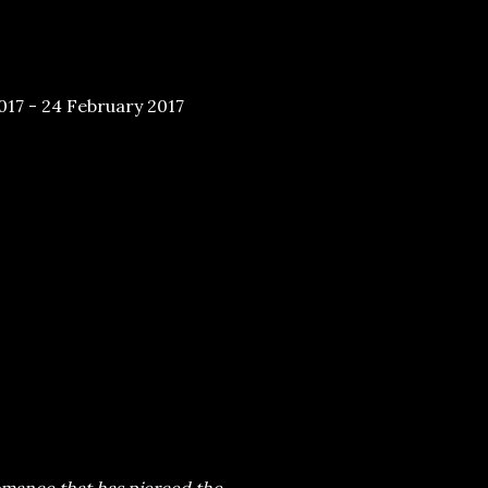
17 - 24 February 2017