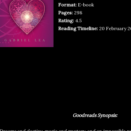
Format:
E-book
Pages:
298
Rating:
4.5
Reading Timeline:
20 February 20
Goodreads Synopsis: