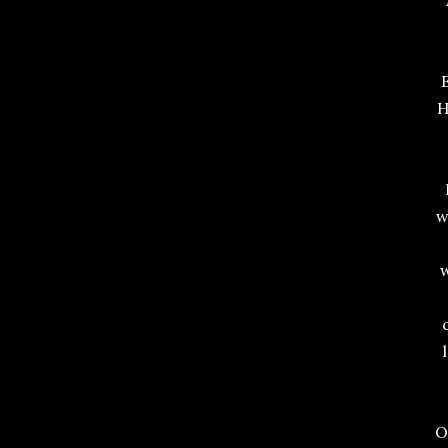
H
w
w
O