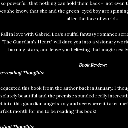
so powerful, that nothing can hold them back - not even ti
es she know, that she and the green-eyed boy are spinning 
alter the fare of worlds.
Fall in love with Gabriel Lea's soulful fantasy romance seri
"The Guardian's Heart" will dare you into a visionary worl
burning stars, and leave you believing that magic really 
Book Review:
e-reading Thoughts:
requested this book from the author back in January. I thou
solutely beautiful and the premise sounded really interesti
t into this guardian angel story and see where it takes me! I
rfect month for me to be reading this book!
iting Thoughts: