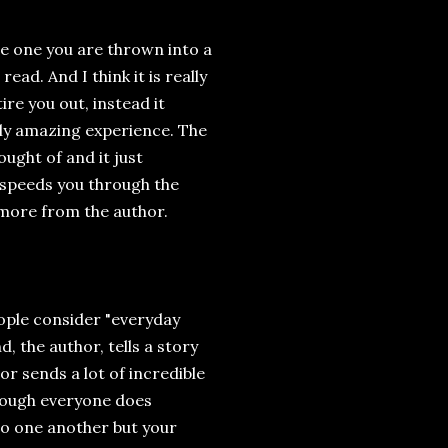
e one you are thrown into a
ead. And I think it is really
re you out, instead it
ly amazing experience. The
ught of and it just
 speeds you through the
 more from the author.
ople consider "everyday
 the author, tells a story
or sends a lot of incredible
hough everyone does
 to one another but your