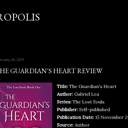
Skip to main content
OPOLIS
bruary 25, 2017
HE GUARDIAN'S HEART REVIEW
Title:
The Guardian's Heart
Author:
Gabriel Lea
Series:
The Lost Souls
Publisher:
Self-published
Publication Date:
15 November 2
Source:
Author