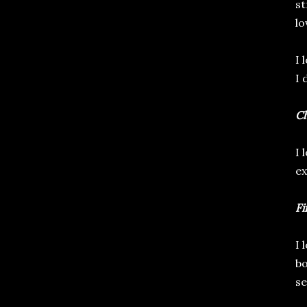
st
lo
I 
I 
Ch
I 
ex
Fi
I 
bo
se