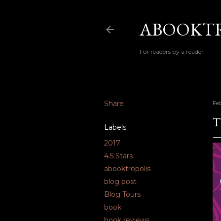
ABOOKTR
For readers by a reader
Share
Fe
T
Labels
2017
4.5 Stars
abooktropolis
blog post
Blog Tours
book
book reviews