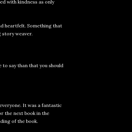
ed with kindness as only
nd heartfelt. Something that
g story weaver.
se to say than that you should
everyone. It was a fantastic
r the next book in the
nding of the book.