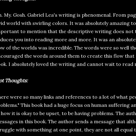
. My. Gosh. Gabriel Lea's writing is phenomenal. From pag
vid world with swirling colors. It was absolutely amazing to r
portant to mention that the descriptive writing does not ti
duces you into reading more and more. It was an absolute
ow of the worlds was incredible. The words were so well tho
couraged the words around them to create this flow that
ok. I absolutely loved the writing and cannot wait to read
ot Thoughts:
ere were so many links and references to a lot of what pe
oblems." This book had a huge focus on human suffering and,
 how it is okay to be upset, to be having problems. The auth
ssages in this book. The author sends a message that alt
ruggle with something at one point, they are not all equal