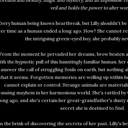
Dreams and destiny, magic and mystery, and an impossible r
veil and holds the power to alter wor
Every human being knows heartbreak, but Lilly shouldn't be 
er time as a human ended a long ago. How? She cannot rem
the intriguing green-eyed boy, she probably ne
From the moment he pervaded her dreams, brow beaten and
ith the hypnotic pull of this hauntingly familiar human. her 
answer the call of struggling Souls on earth, but nothing ab
hat it seems. Forgotten memories are welling up within her
cannot explain or control. Strange animals are material
causing mayhem in her harmonious world. She's rattled by vi
long ago, and she's certain her great-grandfather's dusty
secret she is destined to find.
n the brink of discovering the secrets of her past, Lilly's he