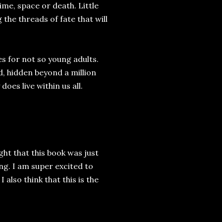
me, space or death. Little
the threads of fate that will
es for not so young adults.
d, hidden beyond a million
does live within us all.
ght that this book was just
ng. I am super excited to
 also think that this is the