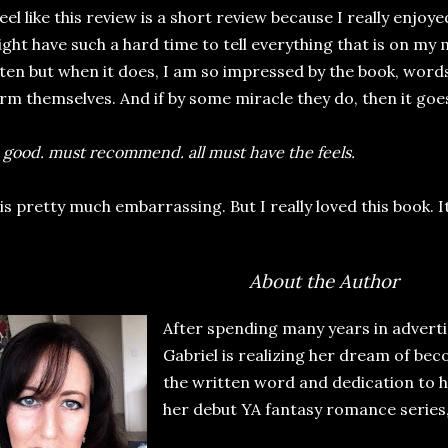
feel like this review is a short review because I really enjoy
ght have such a hard time to tell everything that is on my
ten but when it does, I am so impressed by the book, word
rm themselves. And if by some miracle they do, then it goes
 good. must recommend. all must have the feels.
 is pretty much embarrassing. But I really loved this book. I
About the Author
After spending many years in adverti
Gabriel is realizing her dream of bec
the written word and dedication to h
her debut YA fantasy romance series,