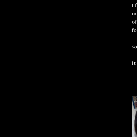
I 
mi
of
fo
so
It