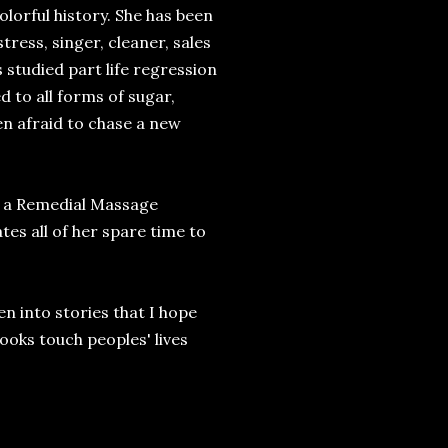
olorful history. She has been
ress, singer, cleaner, sales
 studied part life regression
d to all forms of sugar,
en afraid to chase a new
as a Remedial Massage
es all of her spare time to
en into stories that I hope
books touch peoples' lives