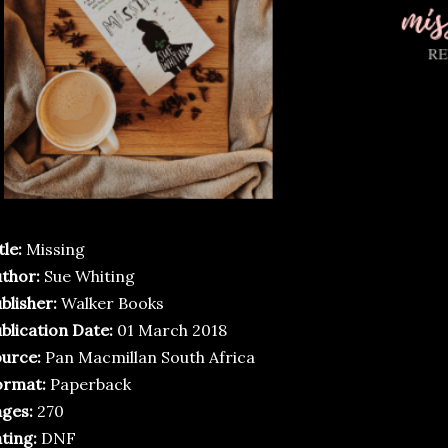
tle:
Missing
thor:
Sue Whiting
blisher:
Walker Books
blication Date:
01 March 2018
urce:
Pan Macmillan South Africa
ormat:
Paperback
ges:
270
ting:
DNF