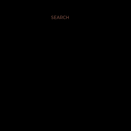
SEARCH