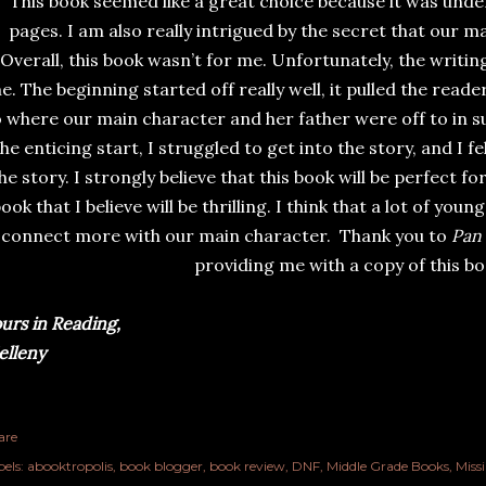
This book seemed like a great choice because it was und
pages. I am also really intrigued by the secret that our m
Overall, this book wasn’t for me. Unfortunately, the writin
e. The beginning started off really well, it pulled the reade
o where our main character and her father were off to in s
the enticing start, I struggled to get into the story, and I fe
he story. I strongly believe that this book will be perfect 
ook that I believe will be thrilling. I think that a lot of yo
connect more with our main character. Thank you to
Pan 
providing me with a copy of this bo
urs in Reading,
lleny
are
els:
abooktropolis
book blogger
book review
DNF
Middle Grade Books
Miss