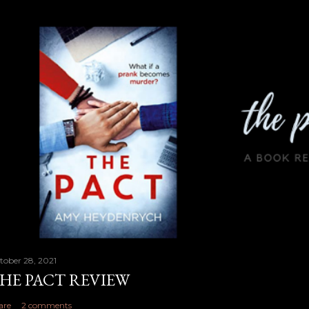
tober 28, 2021
HE PACT REVIEW
are
2 comments