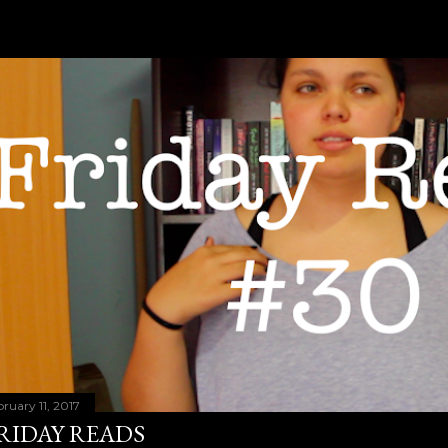
bruary 11, 2017
RIDAY READS