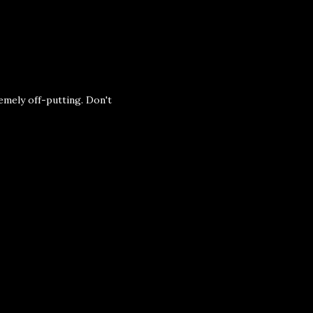
emely off-putting. Don't