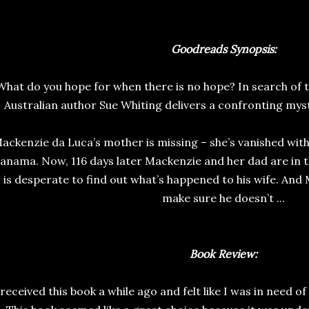
Goodreads Synopsis:
What do you hope for when there is no hope? In search of 
Australian author Sue Whiting delivers a confronting mys
ackenzie da Luca’s mother is missing – she’s vanished witho
anama. Now, 116 days later Mackenzie and her dad are in 
is desperate to find out what’s happened to his wife. And
make sure he doesn’t ...
Book Review:
 received this book a while ago and felt like I was in need of