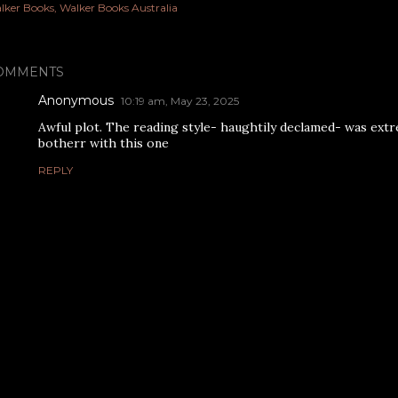
lker Books
Walker Books Australia
OMMENTS
Anonymous
10:19 am, May 23, 2025
Awful plot. The reading style- haughtily declamed- was extr
botherr with this one
REPLY