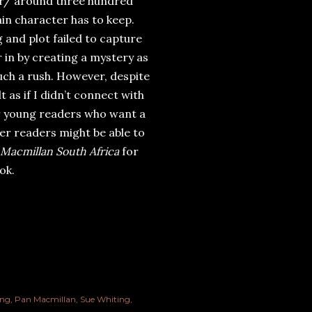
er/ around three hundred
ain character has to keep.
g and plot failed to capture
r in by creating a mystery as
uch a rush. However, despite
lt as if I didn’t connect with
for young readers who want a
unger readers might be able to
Macmillan South Africa
for
ok.
ing
Pan Macmillan
Sue Whiting