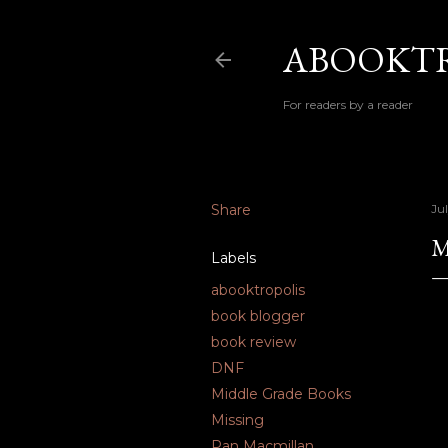
ABOOKTR
For readers by a reader
Share
Jul
M
Labels
abooktropolis
book blogger
book review
DNF
Middle Grade Books
Missing
Pan Macmillan