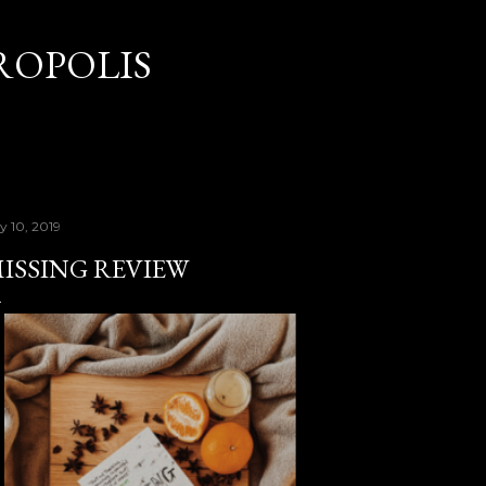
Skip to main content
OPOLIS
y 10, 2019
ISSING REVIEW