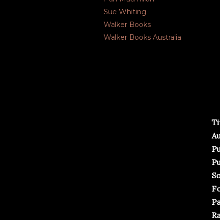
Sue Whiting
Walker Books
Walker Books Australia
Ti
Au
Pu
Pu
So
F
Pa
Ra