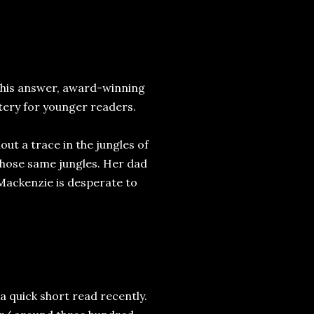
this answer, award-winning
tery for younger readers.
ut a trace in the jungles of
those same jungles. Her dad
 Mackenzie is desperate to
 a quick short read recently.