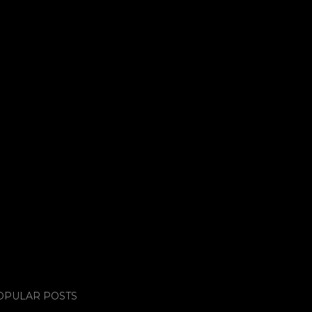
OPULAR POSTS