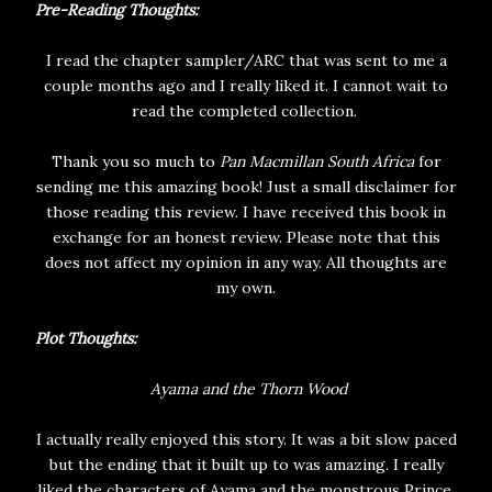
Pre-Reading Thoughts:
I read the chapter sampler/ARC that was sent to me a
couple months ago and I really liked it. I cannot wait to
read the completed collection.
Thank you so much to
Pan Macmillan South Africa
for
sending me this amazing book! Just a small disclaimer for
those reading this review. I have received this book in
exchange for an honest review. Please note that this
does not affect my opinion in any way. All thoughts are
my own.
Plot Thoughts:
Ayama and the Thorn Wood
I actually really enjoyed this story. It was a bit slow paced
but the ending that it built up to was amazing. I really
liked the characters of Ayama and the monstrous Prince.