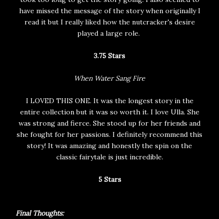
have missed the message of the story when originally I
read it but I really liked how the nutcracker's desire
played a large role.
3.75 Stars
When Water Sang Fire
I LOVED THIS ONE. It was the longest story in the
entire collection but it was so worth it. I love Ulla. She
was strong and fierce. She stood up for her friends and
she fought for her passions. I definitely recommend this
story! It was amazing and honestly the spin on the
classic fairytale is just incredible.
5 Stars
Final Thoughts: