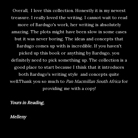
Overall, I love this collection. Honestly it is my newest
treasure. I really loved the writing. I cannot wait to read
more of Bardugo's work, her writing is absolutely
amazing. The plots might have been slow in some cases
but it was never boring. The ideas and concepts that
Bardugo comes up with is incredible. If you haven't
picked up this book or anything by Bardugo, you
definitely need to pick something up. The collection is a
good place to start because I think that it introduces
both Bardugo's writing style and concepts quite
well.Thank you so much to
Pan Macmillan South Africa
for
providing me with a copy!
Yours in Reading,
Melleny