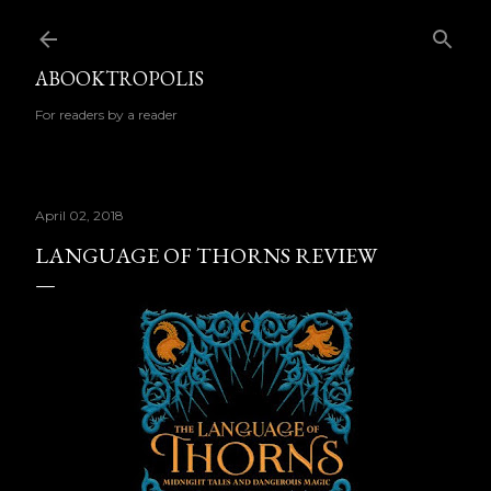
Skip to main content
ABOOKTROPOLIS
For readers by a reader
April 02, 2018
LANGUAGE OF THORNS REVIEW