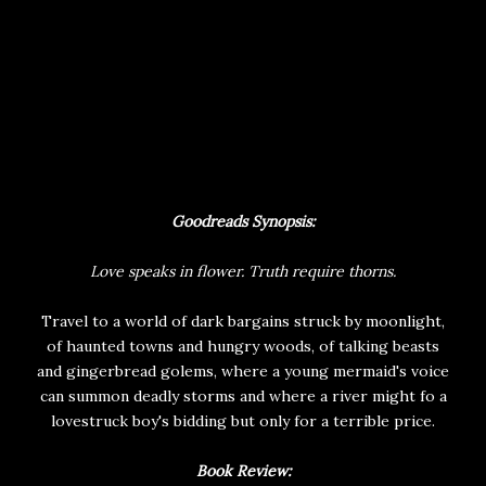
Goodreads Synopsis:
Love speaks in flower. Truth require thorns.
Travel to a world of dark bargains struck by moonlight,
of haunted towns and hungry woods, of talking beasts
and gingerbread golems, where a young mermaid's voice
can summon deadly storms and where a river might fo a
lovestruck boy's bidding but only for a terrible price.
Book Review: