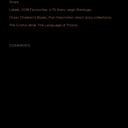
Share
Labels:
2018 Favourites
4.75 Stars
Leigh Bardugo
Orion Children's Books
Pan Macmillan
short story collections
The Grisha Verse
The Language of Thorns
COMMENTS