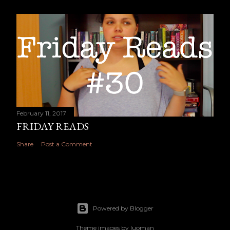
February 11, 2017
FRIDAY READS
Share
Post a Comment
Powered by Blogger
Theme images by
luoman