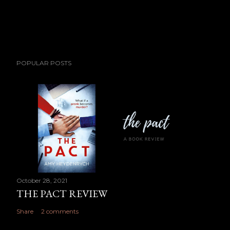
POPULAR POSTS
October 28, 2021
THE PACT REVIEW
Share
2 comments