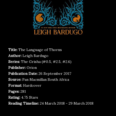
Title:
The Language of Thorns
Author:
Leigh Bardugo
Series:
The Grisha (#0.5, #2.5, #2.6)
Publisher:
Orion
Publication Date:
26 September 2017
Source:
Pan Macmillan South Africa
Format:
Hardcover
Pages:
281
Rating:
4.75 Stars
Reading Timeline:
24 March 2018 - 29 March 2018