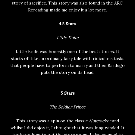
story of sacrifice. This story was also found in the ARC.
Rereading made me enjoy it a lot more.
4.5 Stars
Little Knife
Little Knife was honestly one of the best stories. It
starts off like an ordinary fairy tale with ridiculous tasks
that people have to perform to marry and then Bardugo
puts the story on its head.
5 Stars
The Soldier Prince
This story was a spin on the classic
Nutcracker
and
whilst I did enjoy it, I thought that it was long winded. It
took too long to get the story going. I also seemed to