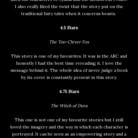
I also really liked the twist that the story put on the
traditional fairy tales when it concerns beasts.
4.5 Stars
The Too-Clever Fox
This story is one of my favourites. It was in the ARC and
honestly I had the best time rereading it. I love the
message behind it. The whole idea of never judge a book
by its cover is constantly present in this story.
4.75 Stars
The Witch of Duva
This one is not one of my favourite stories but I still
loved the imagery and the way in which each character is
portrayed. It can be seen as an empowering story and a