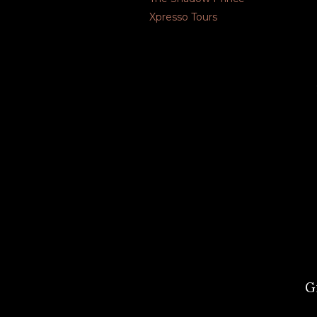
Xpresso Tours
G