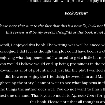
heinous task? And what price will he pay if
Book Review:
lease note that due to the fact that this is a novella, I will not
this review will be my overall thoughts as this book is not a
erall, I enjoyed this book. The writing was well balanced w
dialogue. I did feel as though the plot could have been stret
enjoying what happened and I wanted to get a little bit m
who would I believe would end up being prominent in the rest
Rowan has a lot of potential but just like the plot I wanted a
did, however, enjoy the friendship between him and Marc
ightening the story. I cannot wait to see what happens in t
the things the author does well. You do not want to finish 
next one on hand. Thank you so much to
Xpresso Tours
for 
this book. Please note that all thoughts a