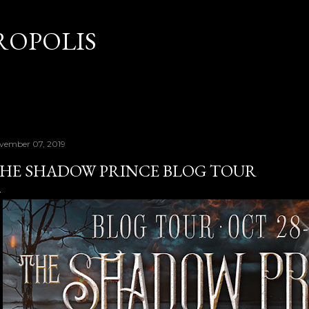
Skip to main content
OPOLIS
vember 07, 2019
HE SHADOW PRINCE BLOG TOUR