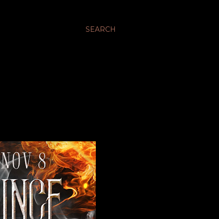
SEARCH