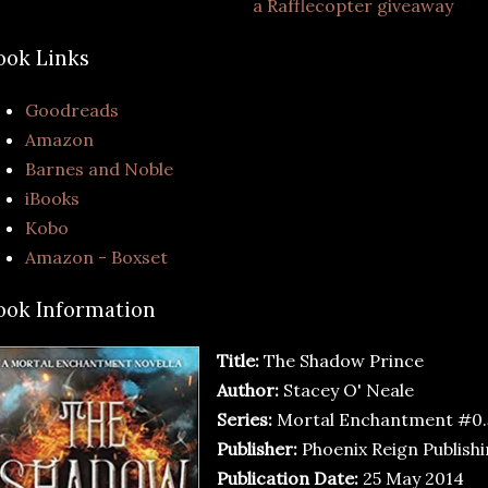
a Rafflecopter giveaway
ook Links
Goodreads
Amazon
Barnes and Noble
iBooks
Kobo
Amazon - Boxset
ook Information
Title:
The Shadow Prince
Author:
Stacey O' Neale
Series:
Mortal Enchantment #0.
Publisher:
Phoenix Reign Publish
Publication Date:
25 May 2014