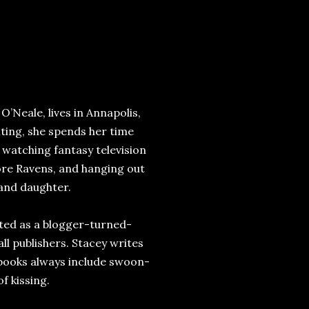
’Neale, lives in Annapolis,
ting, she spends her time
 watching fantasy television
ore Ravens, and hanging out
 and daughter.
rted as a blogger-turned-
ll publishers. Stacey writes
 books always include swoon-
f kissing.