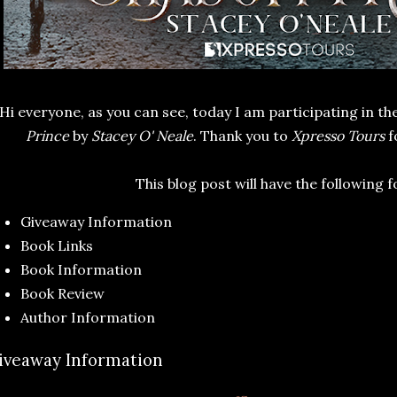
Hi everyone, as you can see, today I am participating in th
Prince
by
Stacey O' Neale
. Thank you to
Xpresso Tours
f
This blog post will have the following 
Giveaway Information
Book Links
Book Information
Book Review
Author Information
iveaway Information