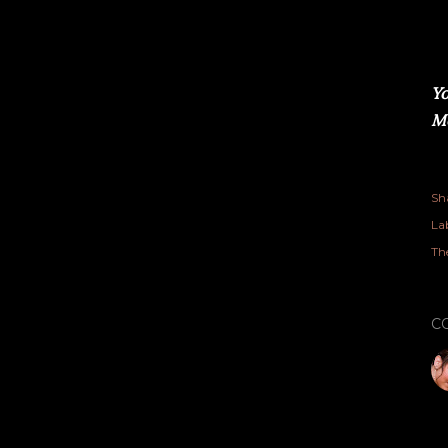
Yo
Me
Sh
Lab
Th
C