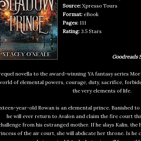
Source:
Xpresso Tours
Format:
eBook
Pages:
111
Rating:
3.5 Stars
Goodreads S
requel novella to the award-winning YA fantasy series Mor
world of elemental powers, courage, duty, sacrifice, forb
the very elements of life.
ixteen-year-old Rowan is an elemental prince. Banished to
he will ever return to Avalon and claim the fire court th
challenge from his estranged mother. If he slays Kalin, the
incess of the air court, she will abdicate her throne. Is he