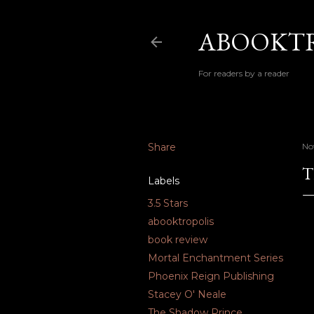
ABOOKTR
For readers by a reader
Share
No
T
Labels
3.5 Stars
abooktropolis
book review
Mortal Enchantment Series
Phoenix Reign Publishing
Stacey O' Neale
The Shadow Prince