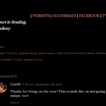
|
WEBSITE
|
GOODREADS
|
FACEBOOK
|
T
urs in Reading,
lleny
are
els:
3.5 Stars
abooktropolis
book review
Mortal Enchantment Series
Phoenix
e Shadow Prince
Xpresso Tours
OMMENTS
Giselle
7:18 pm, November 08, 2019
Thanks for being on the tour! This sounds like an intriguing
unique, too!
REPLY