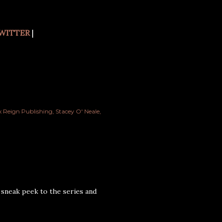
WITTER
|
 Reign Publishing
Stacey O' Neale
 sneak peek to the series and