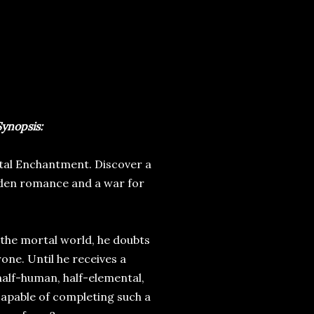
ynopsis:
tal Enchantment. Discover a
idden romance and a war for
 the mortal world, he doubts
rone. Until he receives a
 half-human, half-elemental,
 capable of completing such a