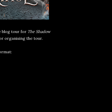
e blog tour for
The Shadow
or organising the tour.
format: