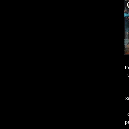
P
S
pr