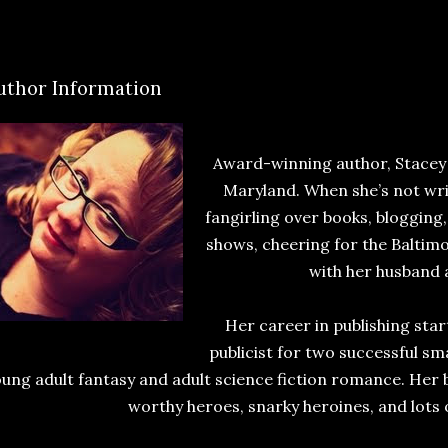
uthor Information
Award-winning author, Stacey O
Maryland. When she’s not wri
fangirling over books, blogging,
shows, cheering for the Baltim
with her husband
Her career in publishing sta
publicist for two successful sma
ung adult fantasy and adult science fiction romance. Her
worthy heroes, snarky heroines, and lots o