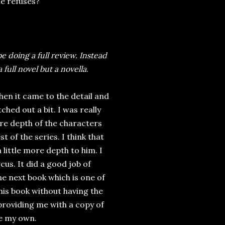
 he refuses?
 be doing a full review. Instead
 full novel but a novella
.
hen it came to the detail and
ched out a bit. I was really
ore depth of the characters
 of the series. I think that
 little more depth to him. I
us. It did a good job of
he next book which is one of
this book without having the
providing me with a copy of
re my own.