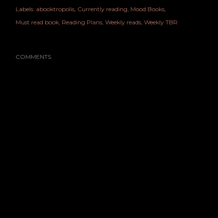
Labels:
abooktropolis
Currently reading
Mood Books
Must read book
Reading Plans
Weekly reads
Weekly TBR
COMMENTS