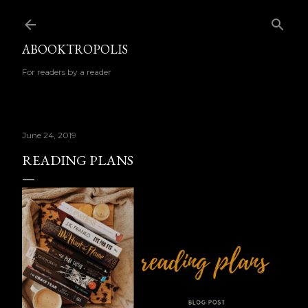
Skip to main content
ABOOKTROPOLIS
For readers by a reader
June 24, 2019
READING PLANS