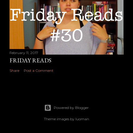
February 11, 2017
FRIDAY READS
Share
Post a Comment
Powered by Blogger
Theme images by
luoman