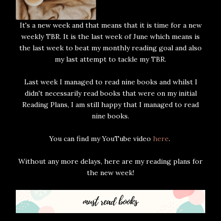
It's a new week and that means that it is time for a new
weekly TBR. It is the last week of June which means is
the last week to beat my monthly reading goal and also
my last attempt to tackle my TBR.
Last week I managed to read nine books and whilst I
didn't necessarily read books that were on my initial
Reading Plans, I am still happy that I managed to read
nine books.
You can find my YouTube video
here
.
Without any more delays, here are my reading plans for
the new week!