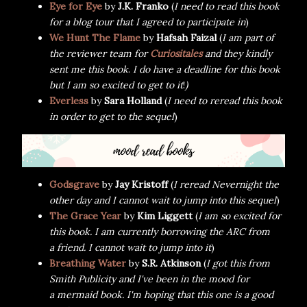
Eye for Eye
by
J.K. Franko
(
I need to read this book
for a blog tour that I agreed to participate in
)
We Hunt The Flame
by
Hafsah Faizal
(
I am part of
the reviewer team for
Curiositales
and they kindly
sent me this book
.
I do have a deadline for this book
but I am so excited to get to it
!
)
Everless
by
Sara Holland
(
I need to reread this book
in order to get to the sequel
)
Godsgrave
by
Jay Kristoff
(
I reread Nevernight the
other day and I cannot wait to jump into this sequel
)
The Grace Year
by
Kim Liggett
(
I am so excited for
this book. I am currently borrowing the ARC from
a friend. I cannot wait to jump into it
)
Breathing Water
by
S.R. Atkinson
(
I got this from
Smith Publicity and I've been in the mood for
a mermaid book. I'm hoping that this one is a good