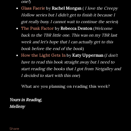
one!
)
Glass Faerie
by
Rachel Morgan
(
I love the Creepy
Hollow series but I didn't get to finish it because I
got really busy. I cannot wait to continue the series
)
The Punk Factor
by
Rebecca Denton
(
Welcome
back to the TBR little one.
This was on my TBR last
week and let's hope that I can actually get to this
book before the end of the book
)
How the Light Gets In
by
Katy Upperman
(
I don't
have to read this book straight away but I need to
start reading the books that I got from Netgalley and
I decided to start with this one
)
What are you planning on reading this week?
Yours in Reading,
Melleny
Share