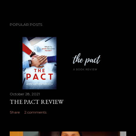
POPULAR POSTS
October 28, 2021
THE PACT REVIEW
Share
2 comments