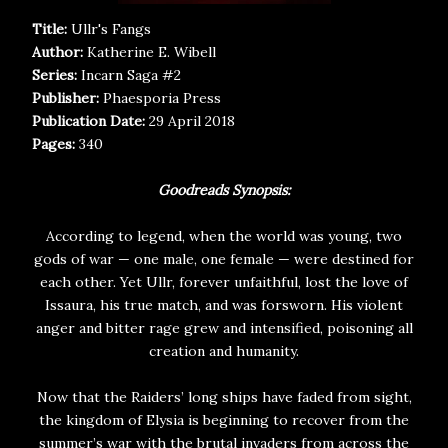
Title:
Ullr's Fangs
Author:
Katherine E. Wibell
Series:
Incarn Saga #2
Publisher:
Phaesporia Press
Publication Date:
29 April 2018
Pages:
340
Goodreads Synopsis:
According to legend, when the world was young, two
gods of war — one male, one female — were destined for
each other. Yet Ullr, forever unfaithful, lost the love of
Issaura, his true match, and was forsworn. His violent
anger and bitter rage grew and intensified, poisoning all
creation and humanity.
Now that the Raiders’ long ships have faded from sight,
the kingdom of Elysia is beginning to recover from the
summer’s war with the brutal invaders from across the