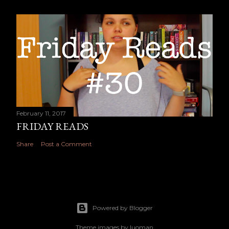
February 11, 2017
FRIDAY READS
Share
Post a Comment
Powered by Blogger
Theme images by
luoman