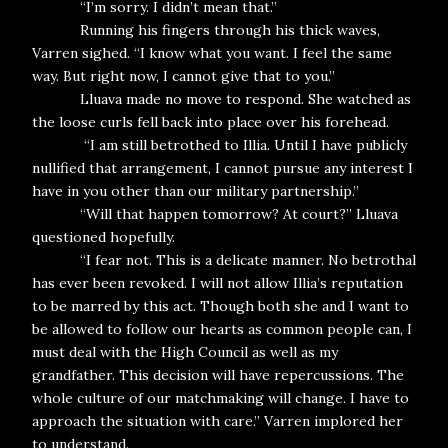
“I’m sorry. I didn’t mean that.”
Running his fingers through his thick waves,
Varren sighed. “I know what you want. I feel the same
way. But right now, I cannot give that to you.”
Lluava made no move to respond. She watched as
the loose curls fell back into place over his forehead.
“I am still betrothed to Illia. Until I have publicly
nullified that arrangement, I cannot pursue any interest I
have in you other than our military partnership.”
“Will that happen tomorrow? At court?” Lluava
questioned hopefully.
“I fear not. This is a delicate manner. No betrothal
has ever been revoked. I will not allow Illia’s reputation
to be marred by this act. Though both she and I want to
be allowed to follow our hearts as common people can, I
must deal with the High Council as well as my
grandfather. This decision will have repercussions. The
whole culture of our matchmaking will change. I have to
approach the situation with care.” Varren implored her
to understand.