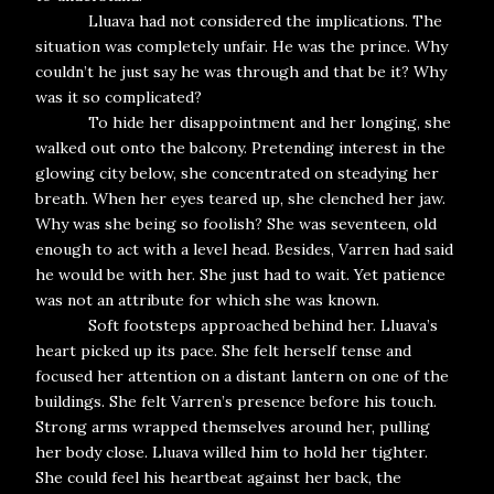
Lluava had not considered the implications. The
situation was completely unfair. He was the prince. Why
couldn’t he just say he was through and that be it? Why
was it so complicated?
To hide her disappointment and her longing, she
walked out onto the balcony. Pretending interest in the
glowing city below, she concentrated on steadying her
breath. When her eyes teared up, she clenched her jaw.
Why was she being so foolish? She was seventeen, old
enough to act with a level head. Besides, Varren had said
he would be with her. She just had to wait. Yet patience
was not an attribute for which she was known.
Soft footsteps approached behind her. Lluava’s
heart picked up its pace. She felt herself tense and
focused her attention on a distant lantern on one of the
buildings. She felt Varren’s presence before his touch.
Strong arms wrapped themselves around her, pulling
her body close. Lluava willed him to hold her tighter.
She could feel his heartbeat against her back, the