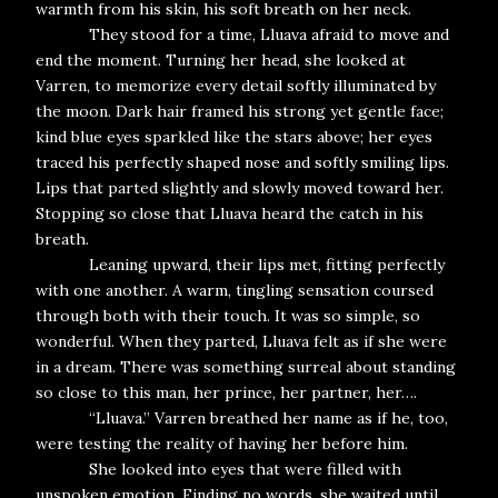
warmth from his skin, his soft breath on her neck.
They stood for a time, Lluava afraid to move and
end the moment. Turning her head, she looked at
Varren, to memorize every detail softly illuminated by
the moon. Dark hair framed his strong yet gentle face;
kind blue eyes sparkled like the stars above; her eyes
traced his perfectly shaped nose and softly smiling lips.
Lips that parted slightly and slowly moved toward her.
Stopping so close that Lluava heard the catch in his
breath.
Leaning upward, their lips met, fitting perfectly
with one another. A warm, tingling sensation coursed
through both with their touch. It was so simple, so
wonderful. When they parted, Lluava felt as if she were
in a dream. There was something surreal about standing
so close to this man, her prince, her partner, her….
“Lluava.” Varren breathed her name as if he, too,
were testing the reality of having her before him.
She looked into eyes that were filled with
unspoken emotion. Finding no words, she waited until