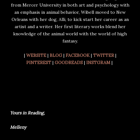
from Mercer University in both art and psychology with
an emphasis in animal behavior, Wibell moved to New
Orleans with her dog, Alli, to kick start her career as an
artist and a writer. Her first literary works blend her
knowledge of the animal world with the world of high
fantasy.
|
WEBSITE
|
BLOG
|
FACEBOOK
|
TWITTER
|
PINTEREST
|
GOODREADS
|
INSTGRAM
|
Yours in Reading,
Melleny