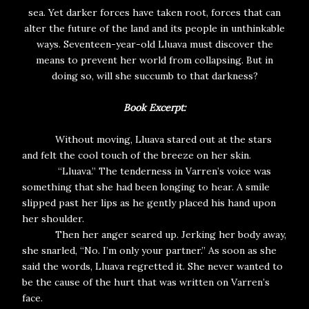
sea. Yet darker forces have taken root, forces that can
alter the future of the land and its people in unthinkable
ways. Seventeen-year-old Lluava must discover the
means to prevent her world from collapsing. But in
doing so, will she succumb to that darkness?
Book Excerpt:
Without moving, Lluava stared out at the stars
and felt the cool touch of the breeze on her skin.
“Lluava.” The tenderness in Varren’s voice was
something that she had been longing to hear. A smile
slipped past her lips as he gently placed his hand upon
her shoulder.
Then her anger seared up. Jerking her body away,
she snarled, “No. I’m only your partner.” As soon as she
said the words, Lluava regretted it. She never wanted to
be the cause of the hurt that was written on Varren’s
face.