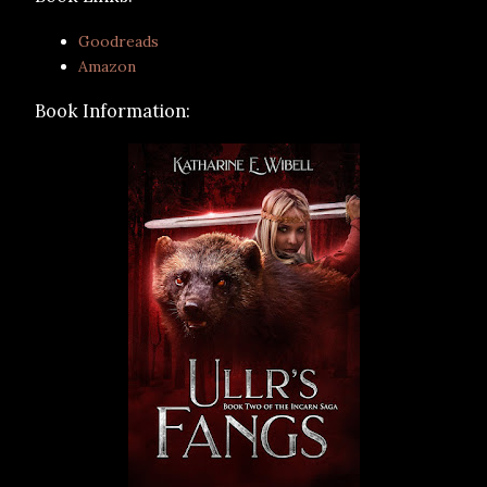
Goodreads
Amazon
Book Information: