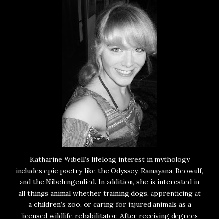
Katharine Wibell’s lifelong interest in mythology
includes epic poetry like the Odyssey, Ramayana, Beowulf,
and the Nibelungenlied. In addition, she is interested in
all things animal whether training dogs, apprenticing at
a children’s zoo, or caring for injured animals as a
licensed wildlife rehabilitator. After receiving degrees