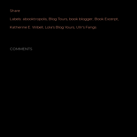
Share
Labels:
abooktropolis
Blog Tours
book blogger
Book Excerpt
Katherine E. Wibell
Lola's Blog Yours
Ullr's Fangs
COMMENTS