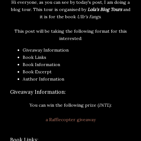
Hi everyone, as you can see by today's post, I am doing a
blog tour. This tour is organised by
Lola's Blog Tours
and
it is for the book
Ullr's Fangs
.
This post will be taking the following format for this
interested:
Giveaway Information
Book Links
Book Information
Book Excerpt
Author Information
Giveaway Information:
You can win the following prize (
INTL
):
a Rafflecopter giveaway
Book Links: