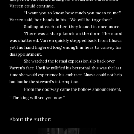
Varren could continue.
“I want you to know how much you mean to me,”
Varren said, her hands in his. “We will be together.”
Smiling at each other, they leaned in once more.
There was a sharp knock on the door. The mood
was shattered. Varren quickly stepped back from Lluava,
yet his hand lingered long enough in hers to convey his
disappointment.
She watched the formal expression slip back over
Varren’s face. Until he nullified his betrothal, this was the last
time she would experience his embrace. Lluava could not help
but loathe the steward’s interruption.
From the doorway came the hollow announcement,
“The king will see you now.”
About the Author: