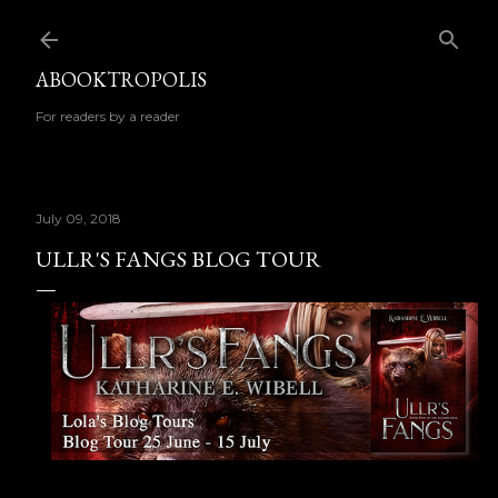
Skip to main content
ABOOKTROPOLIS
For readers by a reader
July 09, 2018
ULLR'S FANGS BLOG TOUR