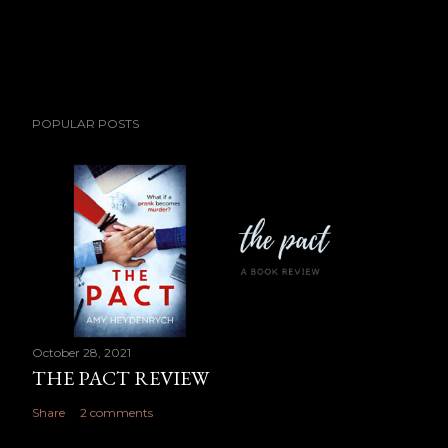
POPULAR POSTS
October 28, 2021
THE PACT REVIEW
Share
2 comments