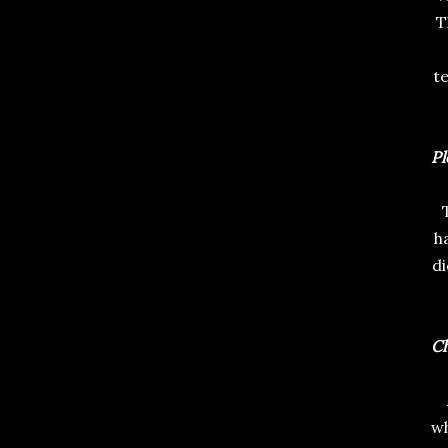
T
te
Pl
h
di
Ch
wh