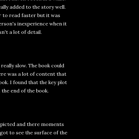
eally added to the story well.
r to read faster but it was
terson's inexperience when it
t a lot of detail.
 really slow. The book could
e was a lot of content that
ook. I found that the key plot
 the end of the book.
depicted and there moments
got to see the surface of the