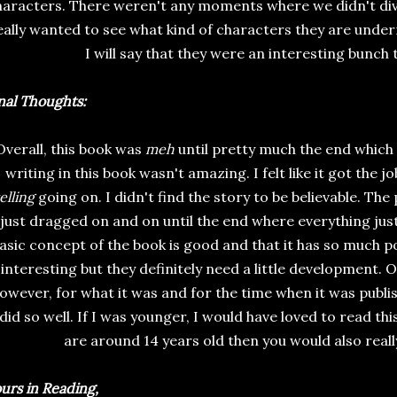
haracters. There weren't any moments where we didn't dive
eally wanted to see what kind of characters they are unde
I will say that they were an interesting bunch 
nal Thoughts:
Overall, this book was
meh
until pretty much the end which
writing in this book wasn't amazing. I felt like it got the j
elling
going on. I didn't find the story to be believable. The p
just dragged on and on until the end where everything just 
asic concept of the book is good and that it has so much p
interesting but they definitely need a little development. O
owever, for what it was and for the time when it was publis
 did so well. If I was younger, I would have loved to read this
are around 14 years old then you would also reall
urs in Reading,