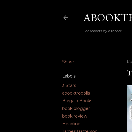
ABOOKTR
For readers by a reader
Share
Ma
T
Labels
3 Stars
abooktropolis
Bargain Books
book blogger
book review
Headline
James Patterson