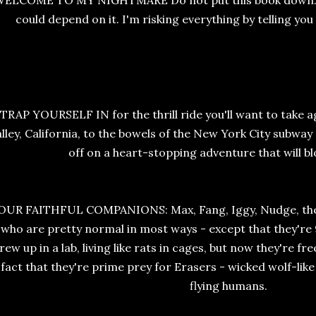
ELCOME TO MY NIGHTMARE Do not put this book down. I'm
could depend on it. I'm risking everything by telling you
TRAP YOURSELF IN for the thrill ride you'll want to take 
lley, California, to the bowels of the New York City subway
off on a heart-stopping adventure that will bl
OUR FAITHFUL COMPANIONS: Max, Fang, Iggy, Nudge, the 
who are pretty normal in most ways - except that they're
rew up in a lab, living like rats in cages, but now they're fr
fact that they're prime prey for Erasers - wicked wolf-like
flying humans.