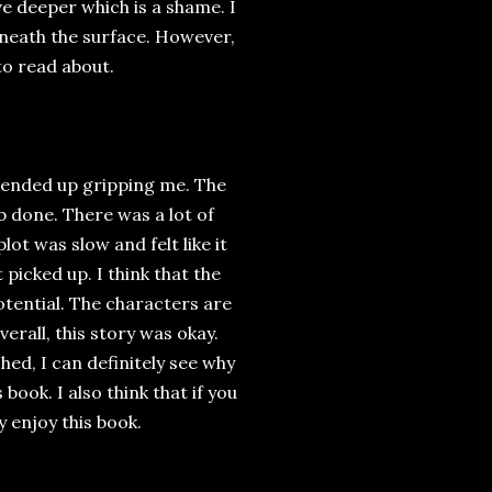
 deeper which is a shame. I
rneath the surface. However,
to read about.
 ended up gripping me. The
ob done. There was a lot of
lot was slow and felt like it
picked up. I think that the
otential. The characters are
verall, this story was okay.
hed, I can definitely see why
 book. I also think that if you
y enjoy this book.