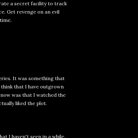
e a secret facility to track
e. Get revenge on an evil
 time.
eries. It was something that
 think that I have outgrown
t now was that I watched the
ually liked the plot.
at I haven't seen in a while.