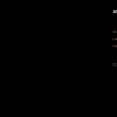
Me
Sh
Lab
Ma
C