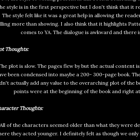
he style is in the first perspective but I don't think that it r
The style felt like it was a great help in allowing the reade
lling more than showing. I also think that it highlights Pat
comes to YA. The dialogue is awkward and there isn'
ot Thoughts:
The plot is slow. The pages flew by but the actual content is
ave been condensed into maybe a 200- 300-page book. Ther
dn't actually add any value to the overarching plot of the b
points were at the beginning of the book and right at
aracter Thoughts:
All of the characters seemed older than what they were 
ere they acted younger. I definitely felt as though we only 