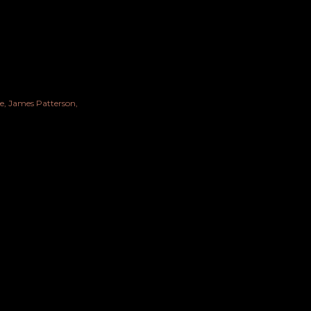
e
James Patterson