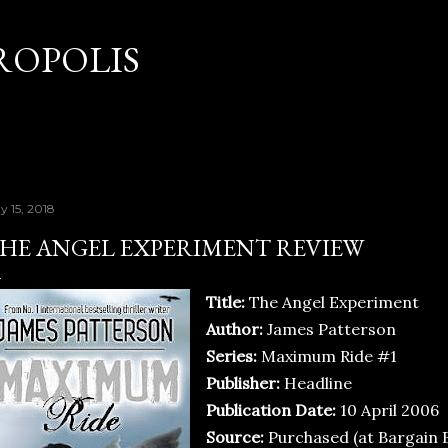
Skip to main content
OPOLIS
y 15, 2018
HE ANGEL EXPERIMENT REVIEW
Title:
The Angel Experiment
Author:
James Patterson
Series:
Maximum Ride #1
Publisher:
Headline
Publication Date:
10 April 2006
Source:
Purchased (at Bargain 