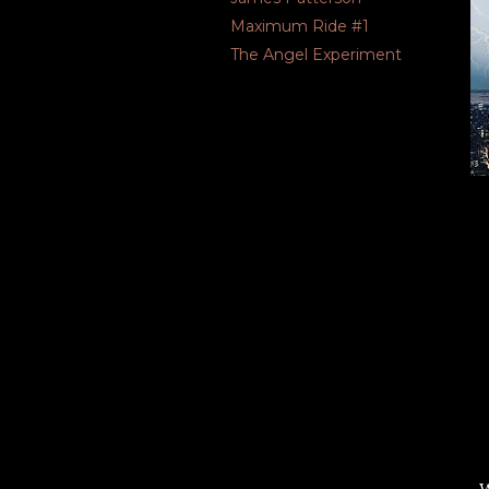
Maximum Ride #1
The Angel Experiment