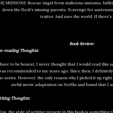
E MISSIONS: Rescue Angel from malicious mutants. Infiltrat
down the flock's missing parents. Scavenge for sustenanc
traitor. And save the world. If there's
Book Review:
re-reading
Thoughts:
 have to be honest, I never thought that I would read this s
was recommended to me years ago. Since then, I definitely
he series. However, the only reason why I picked it up righ
awful movie adaptation on Netflix and found that I act
iting Thoughts:
ow, the style of writing present in this book is something th