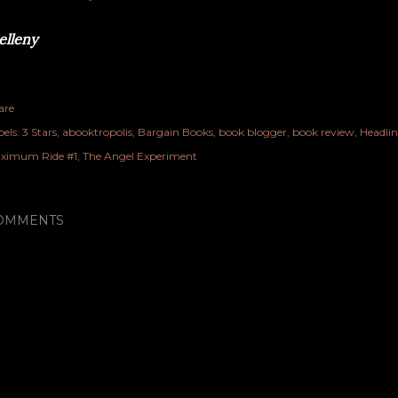
lleny
are
els:
3 Stars
abooktropolis
Bargain Books
book blogger
book review
Headlin
ximum Ride #1
The Angel Experiment
OMMENTS