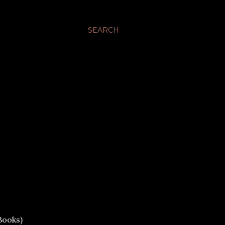
SEARCH
Books)