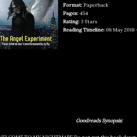
Format:
Paperback
Pages:
454
Rating:
3 Stars
Reading Timeline:
08 May 2018 
Goodreads Synopsis: