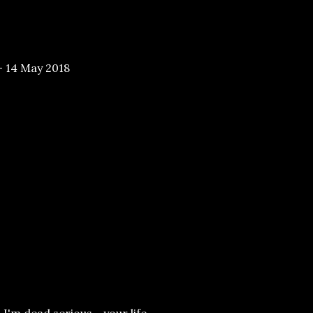
- 14 May 2018