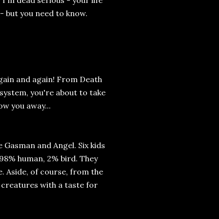
 dead serious - your life
 - but you need to know.
again and again! From Death
 system, you're about to take
ow you away...
Gasman and Angel. Six kids
 98% human, 2% bird. They
ee. Aside, of course, from the
 creatures with a taste for