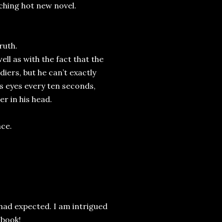
rching hot new novel.
truth.
ell as with the fact that the
iers, but he can’t exactly
is eyes every ten seconds,
er in his head.
nce.
 had expected. I am intrigued
 book!