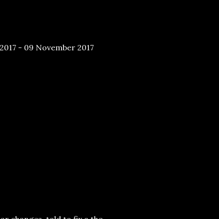
2017 - 09 November 2017