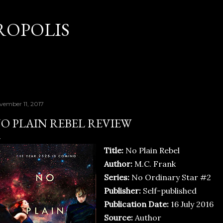
Skip to main content
OPOLIS
vember 11, 2017
O PLAIN REBEL REVIEW
Title:
No Plain Rebel
Author:
M.C. Frank
Series:
No Ordinary Star #2
Publisher:
Self-published
Publication Date:
16 July 2016
Source:
Author