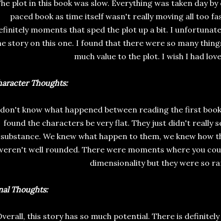
he plot in this book was slow. Everything was taken day by 
paced book as time itself wasn't really moving all too f
efinitely moments that sped the plot up a bit. I unfortunate
he story on this one. I found that there were so many thing
much value to the plot. I wish I had love
aracter Thoughts:
 don't know what happened between reading the first book 
found the characters be very flat. They just didn't really 
substance. We knew what happen to them, we knew how the
weren't well rounded. There were moments where you coul
dimensionality but they were so ra
nal Thoughts:
verall, this story has so much potential. There is definitel