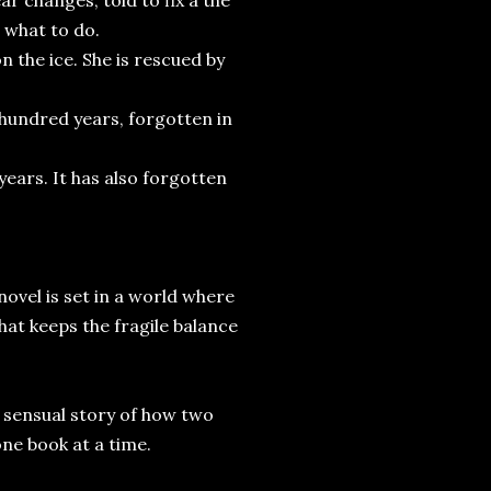
r changes, told to fix a the
a what to do.
n the ice. She is rescued by
a hundred years, forgotten in
ears. It has also forgotten
 novel is set in a world where
hat keeps the fragile balance
d sensual story of how two
one book at a time.