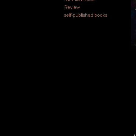
Review
self-published books