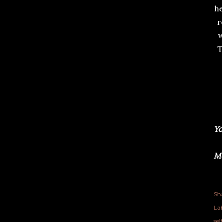
he
r
w
T
Yo
Me
Sh
Lab
se