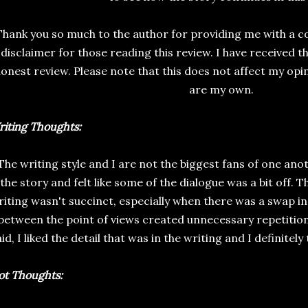
Thank you so much to the author for providing me with a cop
disclaimer for those reading this review. I have received t
onest review. Please note that this does not affect my opin
are my own.
iting Thoughts:
The writing style and I are not the biggest fans of one anot
the story and felt like some of the dialogue was a bit off.
iting wasn't succinct, especially when there was a swap in
between the point of views created unnecessary repetition
id, I liked the detail that was in the writing and I definitely
ot Thoughts: