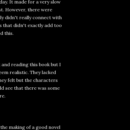
day. It made for a very slow
ast. However, there were
ly didn't really connect with
s that didn't exactly add too
d this.
and reading this book but I
seem realistic. They lacked
y felt but the characters
d see that there was some
re.
y the making of a good novel