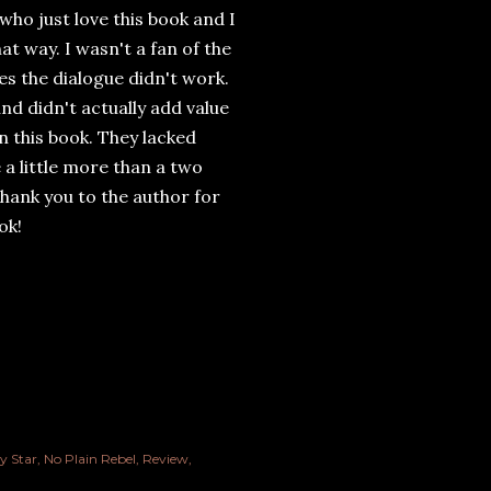
who just love this book and I
at way. I wasn't a fan of the
es the dialogue didn't work.
d didn't actually add value
in this book. They lacked
a little more than a two
hank you to the author for
ok!
y Star
No Plain Rebel
Review