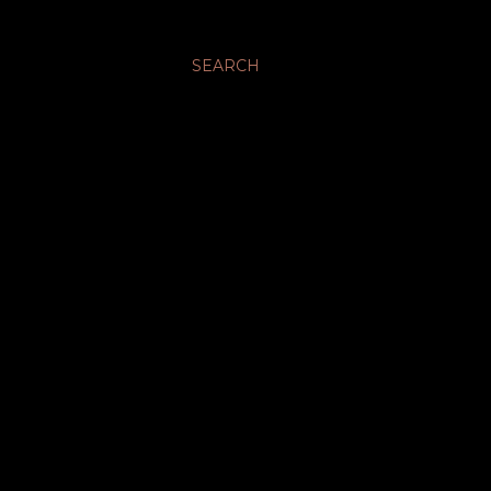
SEARCH