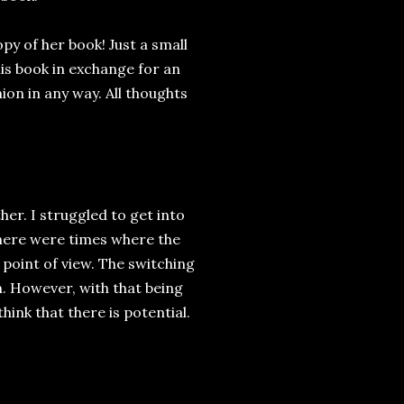
y of her book! Just a small
his book in exchange for an
ion in any way. All thoughts
her. I struggled to get into
 There were times where the
 point of view. The switching
. However, with that being
 think that there is potential.