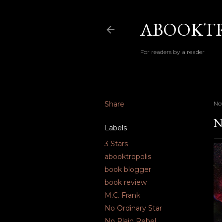
ABOOKTR
For readers by a reader
Share
No
N
Labels
3 Stars
abooktropolis
book blogger
book review
M.C. Frank
No Ordinary Star
No Plain Rebel