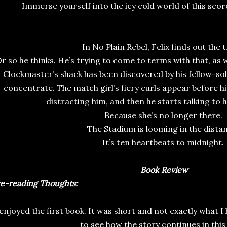
Immerse yourself into the icy cold world of this sco
In No Plain Rebel, Felix finds out the 
r so he thinks. He’s trying to come to terms with that, as w
Clockmaster’s shack has been discovered by his fellow-sold
concentrate. The match girl’s fiery curls appear before h
distracting him, and then he starts talking to h
Because she’s no longer there.
The Stadium is looming in the dista
It’s ten heartbeats to midnight.
Book Review
e-reading Thoughts:
enjoyed the first book. It was short and not exactly what I
to see how the story continues in this