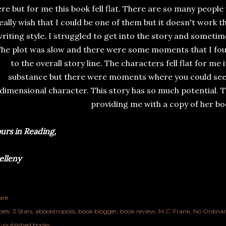
re but for me this book fell flat. There are so many people 
eally wish that I could be one of them but it doesn't work th
riting style. I struggled to get into the story and sometim
he plot was slow and there were some moments that I foun
to the overall story line. The characters fell flat for me 
substance but there were moments where you could see 
dimensional character. This story has so much potential. T
providing me with a copy of her bo
urs in Reading,
lleny
are
els:
3 Stars
abooktropolis
book blogger
book review
M.C. Frank
No Ordinar
lf-published books