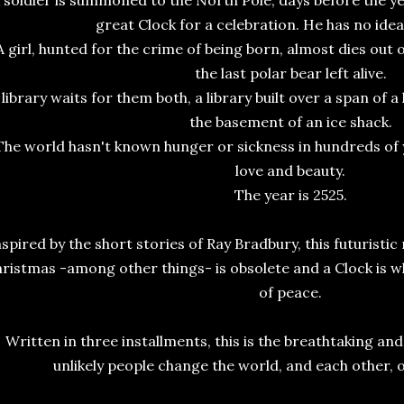
 soldier is summoned to the North Pole, days before the yea
great Clock for a celebration. He has no ide
A girl, hunted for the crime of being born, almost dies out o
the last polar bear left alive.
 library waits for them both, a library built over a span of 
the basement of an ice shack.
The world hasn't known hunger or sickness in hundreds of y
love and beauty.
The year is 2525.
nspired by the short stories of Ray Bradbury, this futuristic
ristmas -among other things- is obsolete and a Clock is w
of peace.
Written in three installments, this is the breathtaking an
unlikely people change the world, and each other, 