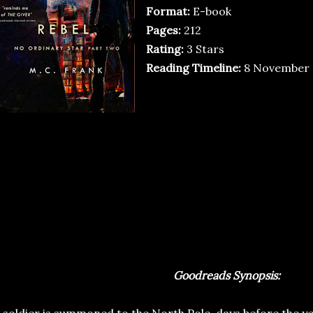
Format:
E-book
Pages:
212
Rating:
3 Stars
Reading Timeline:
8 November 
Goodreads Synopsis: