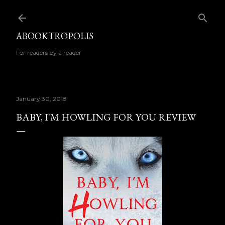
Skip to main content
ABOOKTROPOLIS
For readers by a reader
January 30, 2018
BABY, I'M HOWLING FOR YOU REVIEW