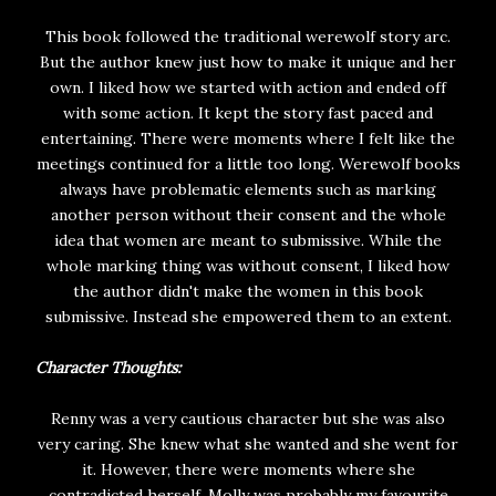
This book followed the traditional werewolf story arc.
But the author knew just how to make it unique and her
own. I liked how we started with action and ended off
with some action. It kept the story fast paced and
entertaining. There were moments where I felt like the
meetings continued for a little too long. Werewolf books
always have problematic elements such as marking
another person without their consent and the whole
idea that women are meant to submissive. While the
whole marking thing was without consent, I liked how
the author didn't make the women in this book
submissive. Instead she empowered them to an extent.
Character Thoughts:
Renny was a very cautious character but she was also
very caring. She knew what she wanted and she went for
it. However, there were moments where she
contradicted herself. Molly was probably my favourite