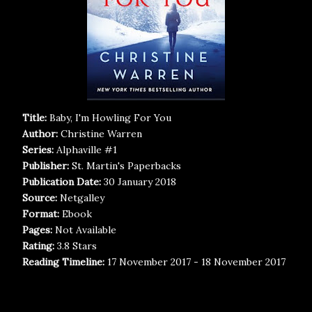
Title:
Baby, I'm Howling For You
Author:
Christine Warren
Series:
Alphaville #1
Publisher:
St. Martin's Paperbacks
Publication Date:
30 January 2018
Source:
Netgalley
Format:
Ebook
Pages:
Not Available
Rating:
3.8 Stars
Reading Timeline:
17 November 2017 - 18 November 2017