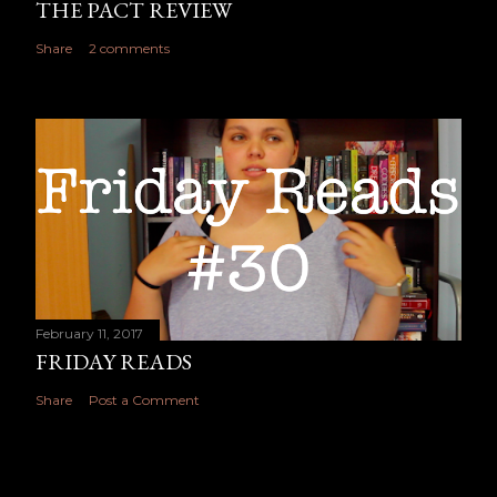
THE PACT REVIEW
Share
2 comments
February 11, 2017
FRIDAY READS
Share
Post a Comment