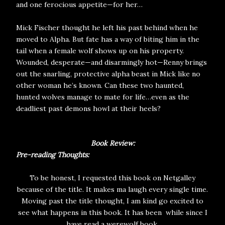
and one ferocious appetite—for her…
Mick Fischer thought he left his past behind when he
moved to Alpha. But fate has a way of biting him in the
tail when a female wolf shows up on his property.
Wounded, desperate—and disarmingly hot—Renny brings
out the snarling, protective alpha beast in Mick like no
other woman he’s known. Can these two haunted,
hunted wolves manage to mate for life…even as the
deadliest past demons howl at their heels?
Book Review:
Pre-reading Thoughts:
To be honest, I requested this book on Netgalley
because of the title. It makes ma laugh every single time.
Moving past the title thought, I am kind go excited to
see what happens in this book. It has been while since I
have read a werewolf book.