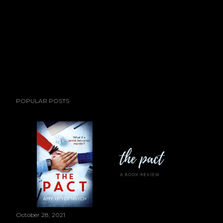
POPULAR POSTS
October 28, 2021