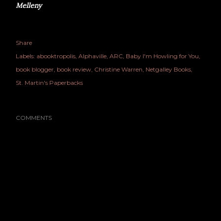
Melleny
Share
Labels:
abooktropolis
Alphaville
ARC
Baby I'm Howling for You
book blogger
book review
Christine Warren
Netgalley Books
St. Martin's Paperbacks
COMMENTS