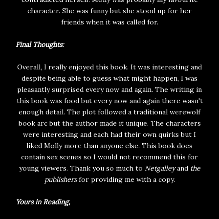
character. She was funny but she stood up for her
friends when it was called for.
Final Thoughts:
Overall, I really enjoyed this book. It was interesting and
despite being able to guess what might happen, I was
pleasantly surprised every now and again. The writing in
this book was food but every now and again there wasn't
enough detail. The plot followed a traditional werewolf
book arc but the author made it unique. The characters
were interesting and each had their own quirks but I
liked Molly more than anyone else. This book does
contain sex scenes so I would not recommend this for
young viewers. Thank you so much to
Netgalley
and
the
publishers
for providing me with a copy.
Yours in Reading,