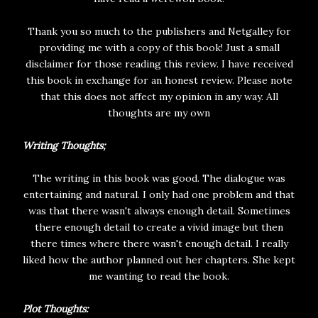
Thank you so much to the publishers and Netgalley for
providing me with a copy of this book! Just a small
disclaimer for those reading this review. I have received
this book in exchange for an honest review. Please note
that this does not affect my opinion in any way. All
thoughts are my own
Writing Thoughts;
The writing in this book was good. The dialogue was
entertaining and natural. I only had one problem and that
was that there wasn't always enough detail. Sometimes
there enough detail to create a vivid image but then
there times where there wasn't enough detail. I really
liked how the author planned out her chapters. She kept
me wanting to read the book.
Plot Thoughts: