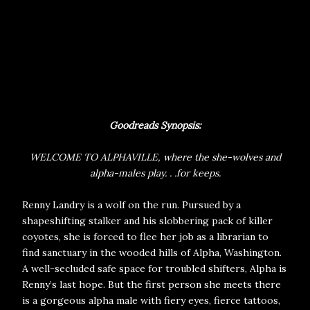
Goodreads Synopsis:
WELCOME TO ALPHAVILLE, where the she-wolves and
alpha-males play. . .for keeps.
Renny Landry is a wolf on the run. Pursued by a
shapeshifting stalker and his slobbering pack of killer
coyotes, she is forced to flee her job as a librarian to
find sanctuary in the wooded hills of Alpha, Washington.
A well-secluded safe space for troubled shifters, Alpha is
Renny’s last hope. But the first person she meets there
is a gorgeous alpha male with fiery eyes, fierce tattoos,